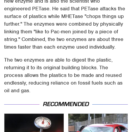
new enzyme and is also the scientist who
engineered PETase. He said that PETase attacks the
surface of plastics while MHETase "chops things up
further." The enzymes were combined by physically
linking them "like to Pac-men joined by a piece of
string." Combined, the two enzymes are about three
times faster than each enzyme used individually.
The two enzymes are able to digest the plastic,
returning it to its original building blocks. The
process allows the plastics to be made and reused
endlessly, reducing reliance on fossil fuels such as
oil and gas.
RECOMMENDED