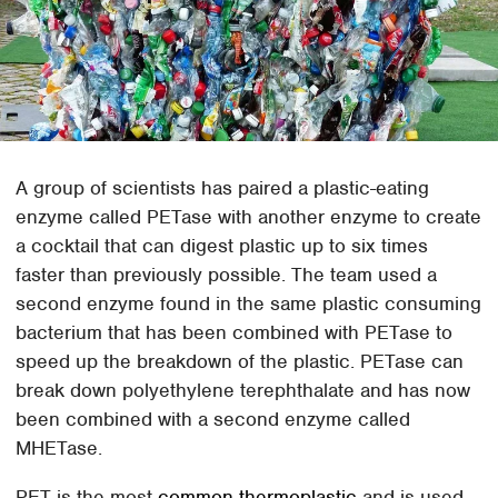
A group of scientists has paired a plastic-eating
enzyme called PETase with another enzyme to create
a cocktail that can digest plastic up to six times
faster than previously possible. The team used a
second enzyme found in the same plastic consuming
bacterium that has been combined with PETase to
speed up the breakdown of the plastic. PETase can
break down polyethylene terephthalate and has now
been combined with a second enzyme called
MHETase.
PET is the most
common thermoplastic
and is used