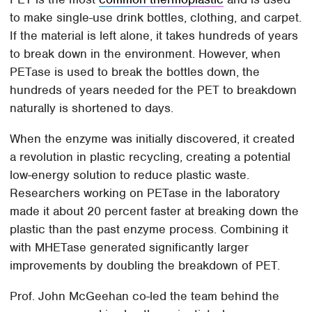
to make single-use drink bottles, clothing, and carpet.
If the material is left alone, it takes hundreds of years
to break down in the environment. However, when
PETase is used to break the bottles down, the
hundreds of years needed for the PET to breakdown
naturally is shortened to days.
When the enzyme was initially discovered, it created
a revolution in plastic recycling, creating a potential
low-energy solution to reduce plastic waste.
Researchers working on PETase in the laboratory
made it about 20 percent faster at breaking down the
plastic than the past enzyme process. Combining it
with MHETase generated significantly larger
improvements by doubling the breakdown of PET.
Prof. John McGeehan co-led the team behind the