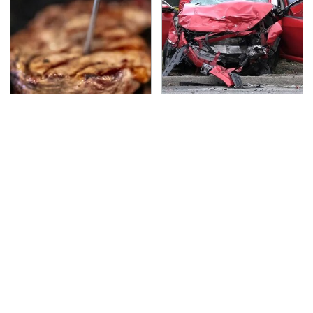
The Grill Essential
This Is The Deadliest
Every Serious Pit
Car On The Road Right
Master Already Owns
Now