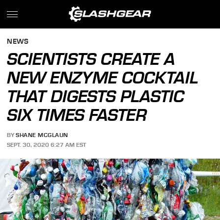
NEWS
SCIENTISTS CREATE A
NEW ENZYME COCKTAIL
THAT DIGESTS PLASTIC
SIX TIMES FASTER
BY
SHANE MCGLAUN
SEPT. 30, 2020 6:27 AM EST