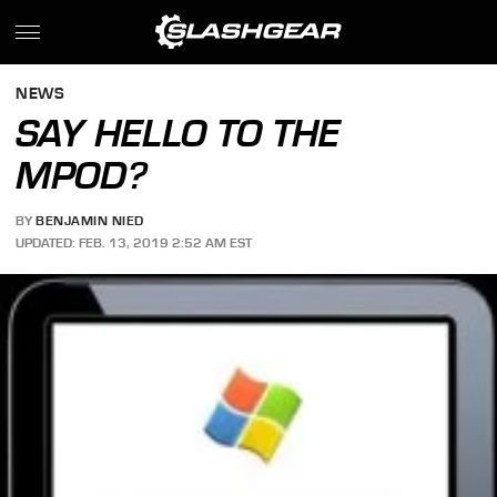
NEWS
SAY HELLO TO THE
MPOD?
BY
BENJAMIN NIED
UPDATED: FEB. 13, 2019 2:52 AM EST