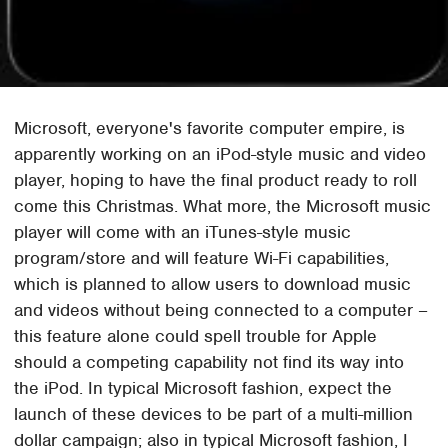
Microsoft, everyone's favorite computer empire, is
apparently working on an iPod-style music and video
player, hoping to have the final product ready to roll
come this Christmas. What more, the Microsoft music
player will come with an iTunes-style music
program/store and will feature Wi-Fi capabilities,
which is planned to allow users to download music
and videos without being connected to a computer –
this feature alone could spell trouble for Apple
should a competing capability not find its way into
the iPod. In typical Microsoft fashion, expect the
launch of these devices to be part of a multi-million
dollar campaign; also in typical Microsoft fashion, I