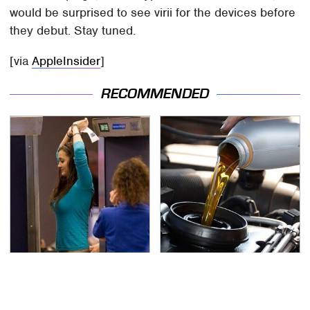
would be surprised to see virii for the devices before
they debut. Stay tuned.
[via
AppleInsider
]
RECOMMENDED
TSA Full Body Scanners
The Awful Synthetic Oil
Reveal Way More Than
Brand You Should
You Thought
Never Put In Your Car