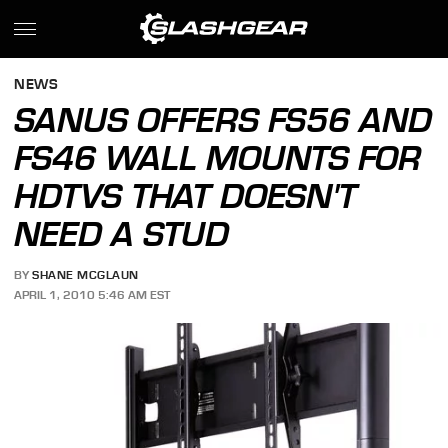
NEWS
SANUS OFFERS FS56 AND
FS46 WALL MOUNTS FOR
HDTVS THAT DOESN'T
NEED A STUD
BY
SHANE MCGLAUN
APRIL 1, 2010 5:46 AM EST