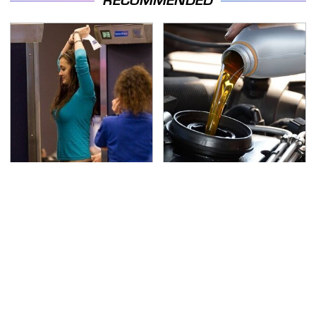
RECOMMENDED
TSA Full Body Scanners
The Awful Synthetic Oil
Reveal Way More Than
Brand You Should
You Thought
Never Put In Your Car