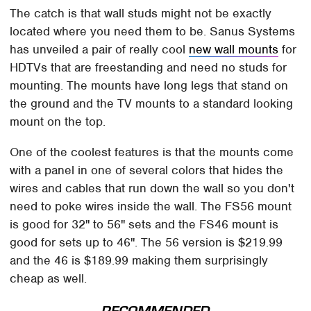
The catch is that wall studs might not be exactly
located where you need them to be. Sanus Systems
has unveiled a pair of really cool
new wall mounts
for
HDTVs that are freestanding and need no studs for
mounting. The mounts have long legs that stand on
the ground and the TV mounts to a standard looking
mount on the top.
One of the coolest features is that the mounts come
with a panel in one of several colors that hides the
wires and cables that run down the wall so you don't
need to poke wires inside the wall. The FS56 mount
is good for 32" to 56" sets and the FS46 mount is
good for sets up to 46". The 56 version is $219.99
and the 46 is $189.99 making them surprisingly
cheap as well.