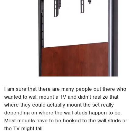
I am sure that there are many people out there who
wanted to wall mount a TV and didn't realize that
where they could actually mount the set really
depending on where the wall studs happen to be.
Most mounts have to be hooked to the wall studs or
the TV might fall.