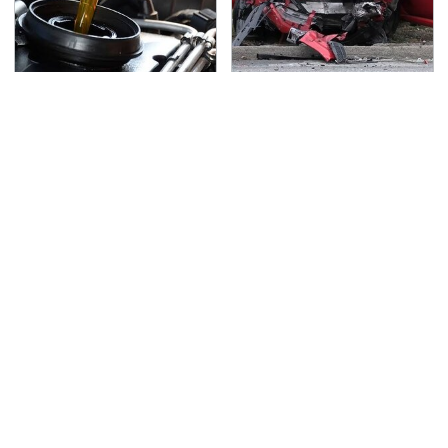
The Awful Synthetic Oil
This Is The Deadliest
Brand You Should
Car On The Road Right
Never Put In Your Car
Now
TSA Full Body Scanners
Never, Ever Jump Start
Reveal Way More Than
A Modern Car Without
You Thought
Doing This First