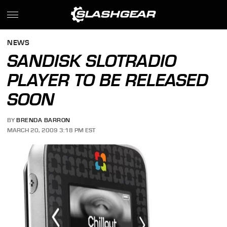
NEWS
SANDISK SLOTRADIO
PLAYER TO BE RELEASED
SOON
BY
BRENDA BARRON
MARCH 20, 2009 3:18 PM EST