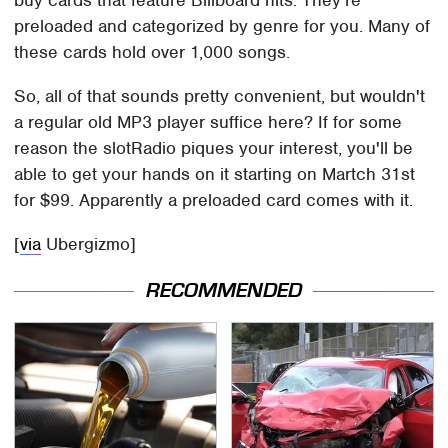
preloaded and categorized by genre for you. Many of
these cards hold over 1,000 songs.
So, all of that sounds pretty convenient, but wouldn't
a regular old MP3 player suffice here? If for some
reason the slotRadio piques your interest, you'll be
able to get your hands on it starting on Martch 31st
for $99. Apparently a preloaded card comes with it.
[
via
Ubergizmo]
RECOMMENDED