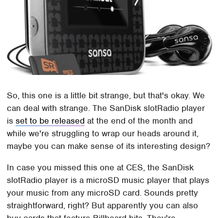
So, this one is a little bit strange, but that's okay. We
can deal with strange. The SanDisk slotRadio player
is
set to be released
at the end of the month and
while we're struggling to wrap our heads around it,
maybe you can make sense of its interesting design?
In case you missed this one at CES, the SanDisk
slotRadio player is a microSD music player that plays
your music from any microSD card. Sounds pretty
straightforward, right? But apparently you can also
buy cards that feature Billboard hits. They're