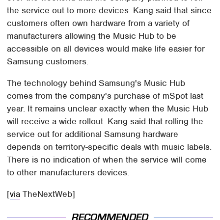
the service out to more devices. Kang said that since
customers often own hardware from a variety of
manufacturers allowing the Music Hub to be
accessible on all devices would make life easier for
Samsung customers.
The technology behind Samsung's Music Hub
comes from the company's purchase of mSpot last
year. It remains unclear exactly when the Music Hub
will receive a wide rollout. Kang said that rolling the
service out for additional Samsung hardware
depends on territory-specific deals with music labels.
There is no indication of when the service will come
to other manufacturers devices.
[
via
TheNextWeb]
RECOMMENDED