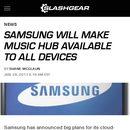
NEWS
SAMSUNG WILL MAKE
MUSIC HUB AVAILABLE
TO ALL DEVICES
BY
SHANE MCGLAUN
JAN. 28, 2013 6:18 AM EST
Samsung has announced big plans for its cloud-