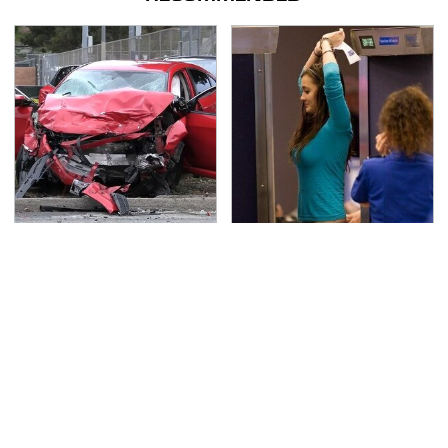
This Is The Deadliest
TSA Full Body Scanners
Car On The Road Right
Reveal Way More Than
Now
You Thought