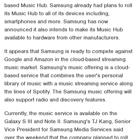
based Music Hub. Samsung already had plans to roll
its Music Hub to all of its devices including,
smartphones and more. Samsung has now
announced it also intends to make its Music Hub
available to hardware from other manufacturers.
It appears that Samsung is ready to compete against
Google and Amazon in the cloud-based streaming
music market. Samsung's music offering is a cloud-
based service that combines the user's personal
library of music with a music streaming service along
the lines of Spotify. The Samsung music offering will
also support radio and discovery features.
Currently, the music service is available on the
Galaxy S III and Note II. Samsung's TJ Kang, Senior
Vice President for Samsung Media Services said
over the weekend that the company planned to roll