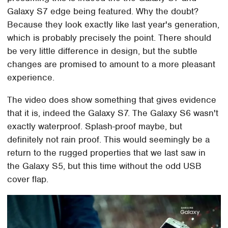
Galaxy S7 edge being featured. Why the doubt?
Because they look exactly like last year's generation,
which is probably precisely the point. There should
be very little difference in design, but the subtle
changes are promised to amount to a more pleasant
experience.
The video does show something that gives evidence
that it is, indeed the Galaxy S7. The Galaxy S6 wasn't
exactly waterproof. Splash-proof maybe, but
definitely not rain proof. This would seemingly be a
return to the rugged properties that we last saw in
the Galaxy S5, but this time without the odd USB
cover flap.