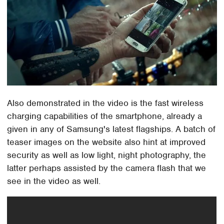
Also demonstrated in the video is the fast wireless
charging capabilities of the smartphone, already a
given in any of Samsung's latest flagships. A batch of
teaser images on the website also hint at improved
security as well as low light, night photography, the
latter perhaps assisted by the camera flash that we
see in the video as well.