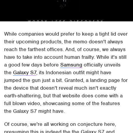
While companies would prefer to keep a tight lid over
their upcoming products, the memo doesn't always
reach the farthest offices. And, of course, we always
have to take into account human frailty. While it's still
a good few days before
Samsung
officially unveils
the
Galaxy S7
, its Indonesian outfit might have
jumped the gun just a bit. Granted, a landing page for
the device that doesn't reveal much isn't exactly
earth-shattering, but that website does come with a
full blown video, showcasing some of the features
the Galaxy S7 might have.
Of course, we're all working on conjecture here,
presuming this is indeed the the Galaxy S7 and