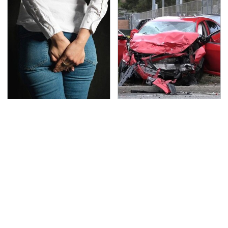
Gross Myths About
This Is The Deadliest
Farts Science Says Are
Car On The Road Right
Totally True
Now