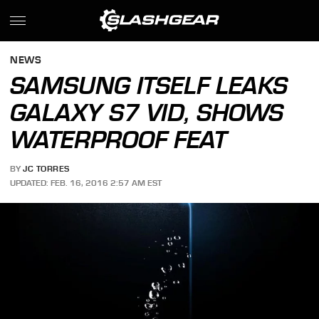
NEWS
SAMSUNG ITSELF LEAKS
GALAXY S7 VID, SHOWS
WATERPROOF FEAT
BY
JC TORRES
UPDATED: FEB. 16, 2016 2:57 AM EST