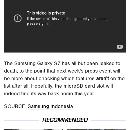
The Samsung Galaxy S7 has all but been leaked to
death, to the point that next week's press event will
be more about checking which features
aren't
on the
list after all. Hopefully, the microSD card slot will
indeed find its way back home this year.
SOURCE:
Samsung Indonesia
RECOMMENDED