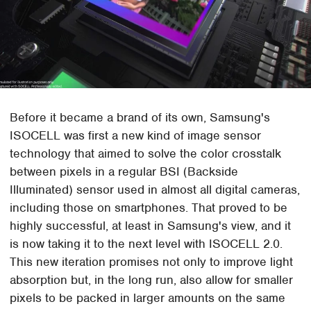
Before it became a brand of its own, Samsung's
ISOCELL was first a new kind of image sensor
technology that aimed to solve the color crosstalk
between pixels in a regular BSI (Backside
Illuminated) sensor used in almost all digital cameras,
including those on smartphones. That proved to be
highly successful, at least in Samsung's view, and it
is now taking it to the next level with ISOCELL 2.0.
This new iteration promises not only to improve light
absorption but, in the long run, also allow for smaller
pixels to be packed in larger amounts on the same