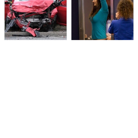
This Is The Deadliest
TSA Full Body Scanners
Car On The Road Right
Reveal Way More Than
Now
You Thought