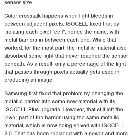
sensor size.
Color crosstalk happens when light bleeds in
between adjacent pixels. ISOCELL fixed that by
isolating each pixel "cell", hence the name, with
metal barriers in between each one. While that
worked, for the most part, the metallic material also
absorbed some light that never reached the sensor
beneath. As a result, only a percentage of the light
that passes through pixels actually gets used in
producing an image.
Samsung first fixed that problem by changing the
metallic barrier into some new material with its
ISOCELL Plus upgrade. However, that still left the
lower part of the barrier using the same metallic
material, which is now being solved with ISOCELL
2.0. That has been replaced with a newer and more