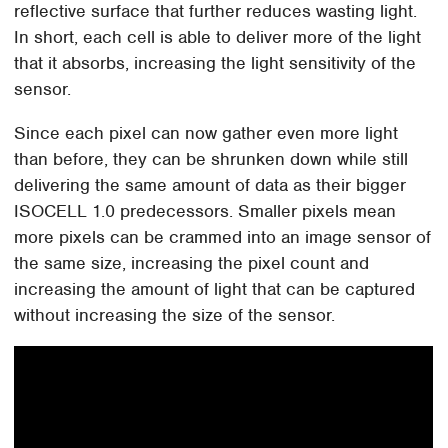
reflective surface that further reduces wasting light.
In short, each cell is able to deliver more of the light
that it absorbs, increasing the light sensitivity of the
sensor.
Since each pixel can now gather even more light
than before, they can be shrunken down while still
delivering the same amount of data as their bigger
ISOCELL 1.0 predecessors. Smaller pixels mean
more pixels can be crammed into an image sensor of
the same size, increasing the pixel count and
increasing the amount of light that can be captured
without increasing the size of the sensor.