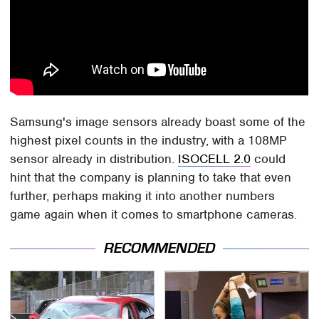
Samsung's image sensors already boast some of the
highest pixel counts in the industry, with a 108MP
sensor already in distribution.
ISOCELL 2.0
could
hint that the company is planning to take that even
further, perhaps making it into another numbers
game again when it comes to smartphone cameras.
RECOMMENDED