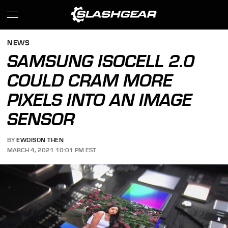
NEWS
SAMSUNG ISOCELL 2.0
COULD CRAM MORE
PIXELS INTO AN IMAGE
SENSOR
BY
EWDISON THEN
MARCH 4, 2021 10:01 PM EST