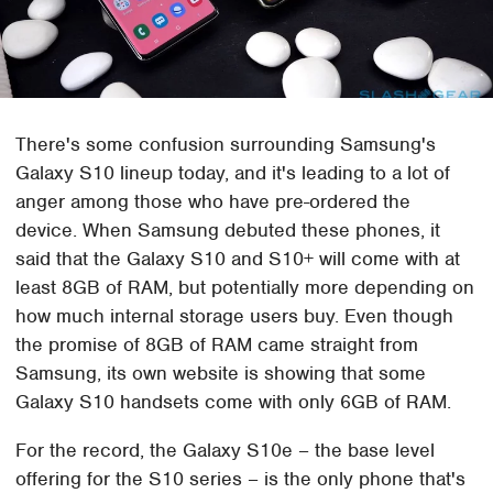
There's some confusion surrounding Samsung's
Galaxy S10 lineup today, and it's leading to a lot of
anger among those who have pre-ordered the
device. When Samsung debuted these phones, it
said that the Galaxy S10 and S10+ will come with at
least 8GB of RAM, but potentially more depending on
how much internal storage users buy. Even though
the promise of 8GB of RAM came straight from
Samsung, its own website is showing that some
Galaxy S10 handsets come with only 6GB of RAM.
For the record, the Galaxy S10e – the base level
offering for the S10 series – is the only phone that's