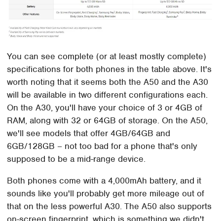
You can see complete (or at least mostly complete)
specifications for both phones in the table above. It's
worth noting that it seems both the A50 and the A30
will be available in two different configurations each.
On the A30, you'll have your choice of 3 or 4GB of
RAM, along with 32 or 64GB of storage. On the A50,
we'll see models that offer 4GB/64GB and
6GB/128GB – not too bad for a phone that's only
supposed to be a mid-range device.
Both phones come with a 4,000mAh battery, and it
sounds like you'll probably get more mileage out of
that on the less powerful A30. The A50 also supports
on-screen fingerprint, which is something we didn't