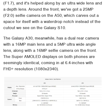
(F1.7), and it's helped along by an ultra wide lens and
a depth lens. Around the front, we've got a 25MP
(F2.0) selfie camera on the A50, which carves out a
space for itself with a waterdrop notch instead of the
cutout we see on the Galaxy S10.
The Galaxy A30, meanwhile, has a dual rear camera
with a 16MP main lens and a 5MP ultra wide angle
lens, along with a 16MP selfie camera on the front.
The Super AMOLED displays on both phones are
seemingly identical, coming in at 6.4-inches with
FHD+ resolution (1080x2340).