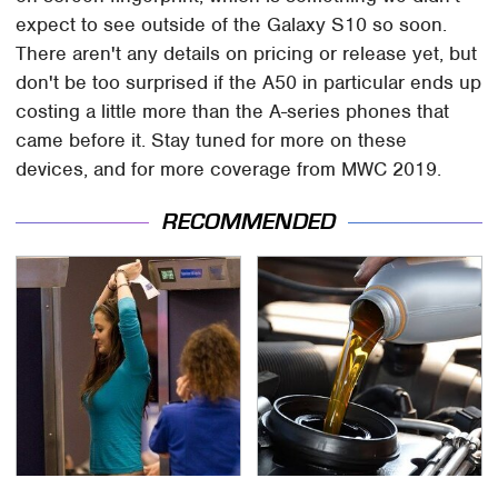
expect to see outside of the Galaxy S10 so soon.
There aren't any details on pricing or release yet, but
don't be too surprised if the A50 in particular ends up
costing a little more than the A-series phones that
came before it. Stay tuned for more on these
devices, and for more coverage from MWC 2019.
RECOMMENDED