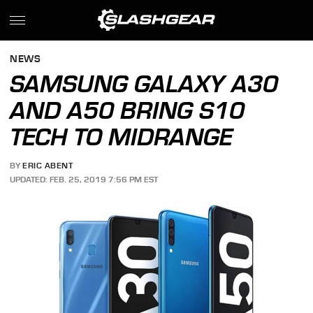
NEWS
SAMSUNG GALAXY A30
AND A50 BRING S10
TECH TO MIDRANGE
BY
ERIC ABENT
UPDATED: FEB. 25, 2019 7:56 PM EST