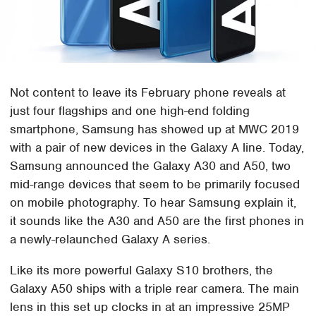
Not content to leave its February phone reveals at
just four flagships and one high-end folding
smartphone, Samsung has showed up at MWC 2019
with a pair of new devices in the Galaxy A line. Today,
Samsung announced the Galaxy A30 and A50, two
mid-range devices that seem to be primarily focused
on mobile photography. To hear Samsung explain it,
it sounds like the A30 and A50 are the first phones in
a newly-relaunched Galaxy A series.
Like its more powerful Galaxy S10 brothers, the
Galaxy A50 ships with a triple rear camera. The main
lens in this set up clocks in at an impressive 25MP