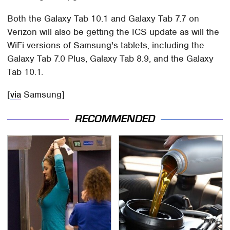
Both the Galaxy Tab 10.1 and Galaxy Tab 7.7 on
Verizon will also be getting the ICS update as will the
WiFi versions of Samsung's tablets, including the
Galaxy Tab 7.0 Plus, Galaxy Tab 8.9, and the Galaxy
Tab 10.1.
[
via
Samsung]
RECOMMENDED