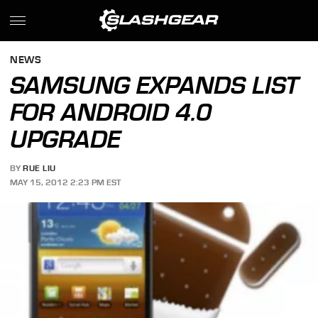
NEWS
SAMSUNG EXPANDS LIST
FOR ANDROID 4.0
UPGRADE
BY
RUE LIU
MAY 15, 2012 2:23 PM EST