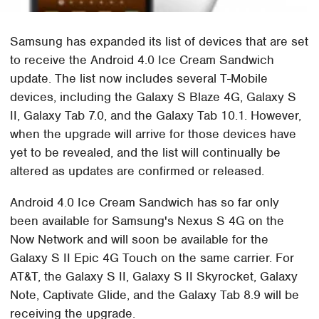
Samsung has expanded its list of devices that are set
to receive the Android 4.0 Ice Cream Sandwich
update. The list now includes several T-Mobile
devices, including the Galaxy S Blaze 4G, Galaxy S
II, Galaxy Tab 7.0, and the Galaxy Tab 10.1. However,
when the upgrade will arrive for those devices have
yet to be revealed, and the list will continually be
altered as updates are confirmed or released.
Android 4.0 Ice Cream Sandwich has so far only
been available for Samsung's Nexus S 4G on the
Now Network and will soon be available for the
Galaxy S II Epic 4G Touch on the same carrier. For
AT&T, the Galaxy S II, Galaxy S II Skyrocket, Galaxy
Note, Captivate Glide, and the Galaxy Tab 8.9 will be
receiving the upgrade.