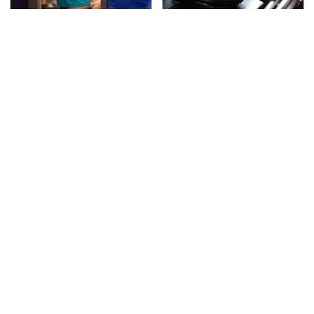
TSA Full Body Scanners
The Awful Synthetic Oil
Reveal Way More Than
Brand You Should
You Thought
Never Put In Your Car
Lisa Kelly's Life After
Secrets Are Coming
Ice Road Truckers
Out About Counting
Revealed
Cars' Danny Koker