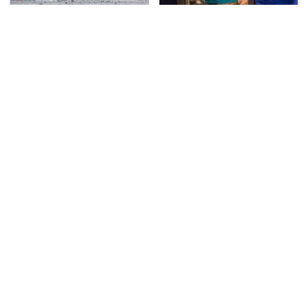
This Is The Deadliest
TSA Full Body Scanners
Car On The Road Right
Reveal Way More Than
Now
You Thought
Never, Ever Jump Start
Hidden Gem Tech
A Modern Car Without
Gadgets You
Doing This First
Absolutely Must Try In
Your Life