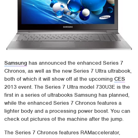
Samsung
has announced the enhanced Series 7
Chronos, as well as the new Series 7 Ultra ultrabook,
both of which it will show off at the upcoming
CES
2013 event. The Series 7 Ultra model 730U3E is the
first in a series of ultrabooks Samsung has planned,
while the enhanced Series 7 Chronos features a
lighter body and a processing power boost. You can
check out pictures of the machine after the jump.
The Series 7 Chronos features RAMaccelerator,