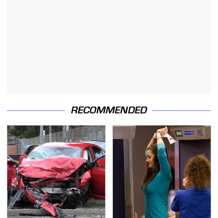
RECOMMENDED