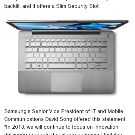
backlit, and it offers a Slim Security Slot.
Samsung's Senior Vice President of IT and Mobile
Communications David Song offered this statement.
"In 2013, we will continue to focus on innovation
delivering products that fit into customer lifestyles