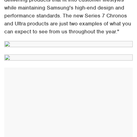
while maintaining Samsung's high-end design and
performance standards. The new Series 7 Chronos
and Ultra products are just two examples of what you
can expect to see from us throughout the year."