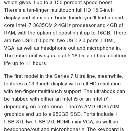
which gives it up to a 150-percent speed boost.
There's a ten-finger multitouch full HD 15.6-inch
display and aluminum body. Inside you'll find a quad-
core Intel i7 3635QM 2.4GHz processor and 4GB of
RAM, with the option of boosting it up to 16GB. There
are two USB 3.0 ports, two USB 2.0 ports, HDMI,
VGA, as well as headphone out and microphone in.
The entire unit weighs in at 5.18lbs, and has a battery
life up to 11 hours.
The first model in the Series 7 Ultra line, meanwhile,
features a 13.3-inch display will a full HD resolution
with ten-finger multitouch support. The ultrabook can
be nabbed with either an Intel i5 or an Intel i7,
depending on preference. There's AMD HD8570M
graphics and up to a 256GB SSD. Ports include 1
USB 3.0, two USB 2.0, HDMI, mini VGA, as well as
headphone/out and microphone/in. The keyboard is