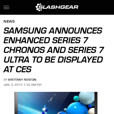
NEWS
SAMSUNG ANNOUNCES
ENHANCED SERIES 7
CHRONOS AND SERIES 7
ULTRA TO BE DISPLAYED
AT CES
BY
BRITTANY ROSTON
JAN. 3, 2013 1:35 AM EST