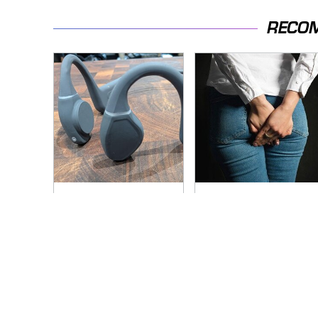
RECO
Overlooked Tech
Gross Myths About
Gadgets You
Farts Science Says
Actually Really Need
Are Totally True