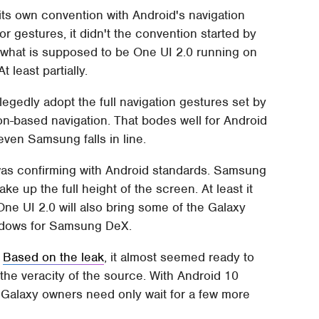
its own convention with Android's navigation
or gestures, it didn't the convention started by
f what is supposed to be One UI 2.0 running on
 least partially.
egedly adopt the full navigation gestures set by
tton-based navigation. That bodes well for Android
en Samsung falls in line.
t was confirming with Android standards. Samsung
ake up the full height of the screen. At least it
ne UI 2.0 will also bring some of the Galaxy
indows for Samsung DeX.
.
Based on the leak
, it almost seemed ready to
t the veracity of the source. With Android 10
Galaxy owners need only wait for a few more