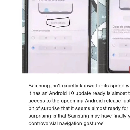
Samsung isn't exactly known for its speed w
it has an Android 10 update ready is almost
access to the upcoming Android release just l
bit of surprise that it seems almost ready f
surprising is that Samsung may have finally yie
controversial navigation gestures.