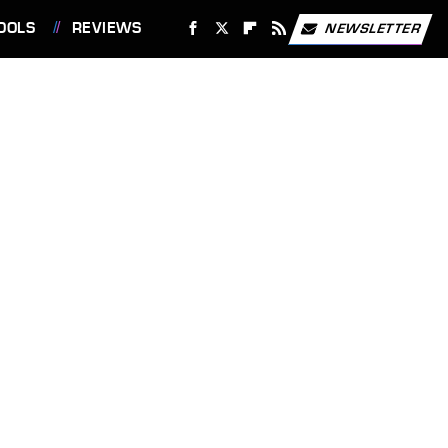
OOLS
REVIEWS
NEWSLETTER