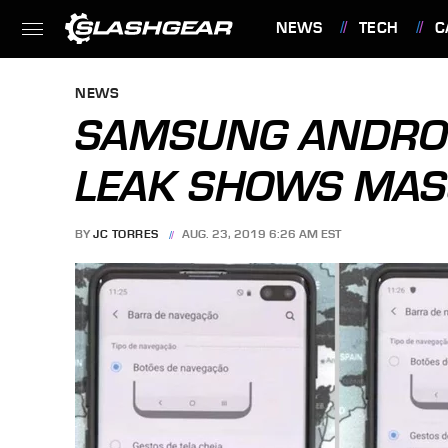
NEWS
TECH
C
FEATURES
NEWS
SAMSUNG ANDROID
LEAK SHOWS MAS
BY
JC TORRES
AUG. 23, 2019 6:26 AM EST