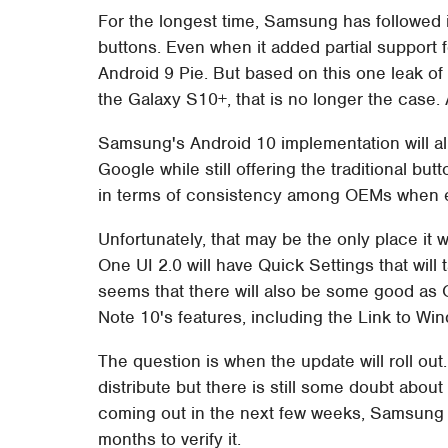
For the longest time, Samsung has followed 
buttons. Even when it added partial support f
Android 9 Pie. But based on this one leak o
the Galaxy S10+, that is no longer the case. At
Samsung's Android 10 implementation will all
Google while still offering the traditional bu
in terms of consistency among OEMs when ev
Unfortunately, that may be the only place i
One UI 2.0 will have Quick Settings that will t
seems that there will also be some good as O
Note 10's features, including the Link to W
The question is when the update will roll out
distribute but there is still some doubt abou
coming out in the next few weeks, Samsung 
months to verify it.