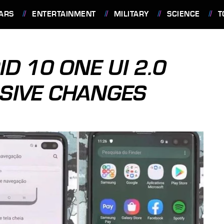
ARS
ENTERTAINMENT
MILITARY
SCIENCE
T
 10 ONE UI 2.0
SIVE CHANGES