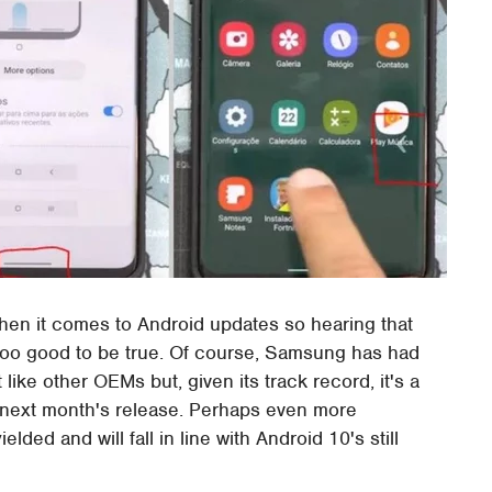
hen it comes to Android updates so hearing that
 too good to be true. Of course, Samsung has had
ike other OEMs but, given its track record, it's a
or next month's release. Perhaps even more
lded and will fall in line with Android 10's still