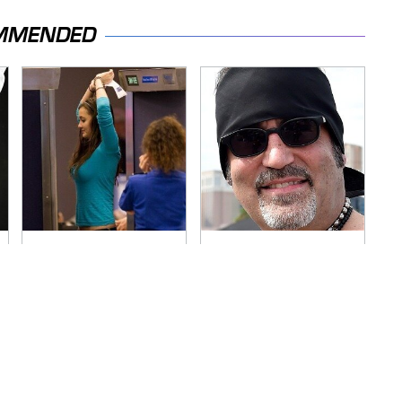
MMENDED
TSA Full Body
Secrets Are Coming
Scanners Reveal
Out About Counting
Way More Than You
Cars' Danny Koker
Thought