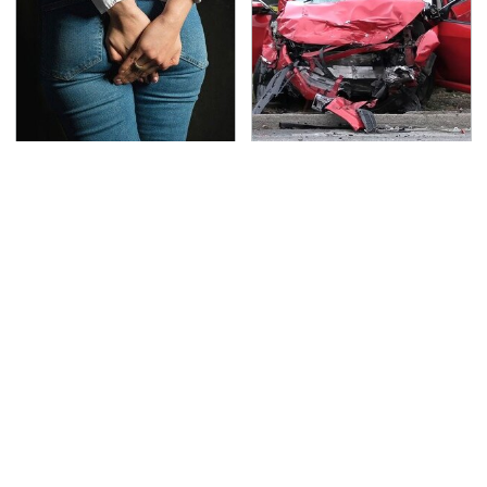
Gross Myths About
This Is The Deadliest
Farts Science Says Are
Car On The Road Right
Totally True
Now