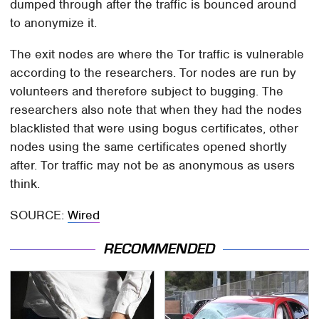
dumped through after the traffic is bounced around
to anonymize it.
The exit nodes are where the Tor traffic is vulnerable
according to the researchers. Tor nodes are run by
volunteers and therefore subject to bugging. The
researchers also note that when they had the nodes
blacklisted that were using bogus certificates, other
nodes using the same certificates opened shortly
after. Tor traffic may not be as anonymous as users
think.
SOURCE:
Wired
RECOMMENDED