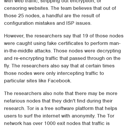
with web traffic, stripping out encryption, or
censoring websites. The team believes that out of
those 25 nodes, a handful are the result of
configuration mistakes and ISP issues.
However, the researchers say that 19 of those nodes
were caught using fake certificates to perform man-
in-the-middle attacks. Those nodes were decrypting
and re-encrypting traffic that passed through on the
fly. The researchers also say that at certain times
those nodes were only intercepting traffic to
particular sites like Facebook.
The researchers also note that there may be more
nefarious nodes that they didn't find during their
research. Tor is a free software platform that helps
users to surf the internet with anonymity. The Tor
network has over 1000 exit nodes that traffic is