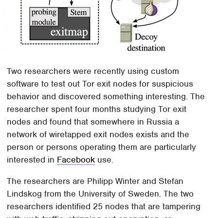
Two researchers were recently using custom
software to test out Tor exit nodes for suspicious
behavior and discovered something interesting. The
researcher spent four months studying Tor exit
nodes and found that somewhere in Russia a
network of wiretapped exit nodes exists and the
person or persons operating them are particularly
interested in
Facebook
use.
The researchers are Philipp Winter and Stefan
Lindskog from the University of Sweden. The two
researchers identified 25 nodes that are tampering