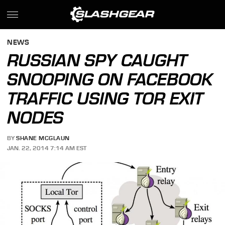
NEWS
RUSSIAN SPY CAUGHT
SNOOPING ON FACEBOOK
TRAFFIC USING TOR EXIT
NODES
BY
SHANE MCGLAUN
JAN. 22, 2014 7:14 AM EST