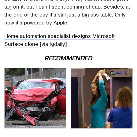
tag on it, but I can't see it coming cheap. Besides, at
the end of the day it's still just a big-ass table. Only
now it's powered by Apple.
Home automation specialist designs Microsoft
Surface clone
[via tgdaily]
RECOMMENDED
This Is The Deadliest
TSA Full Body Scanners