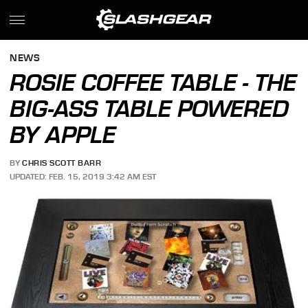
NEWS
ROSIE COFFEE TABLE - THE
BIG-ASS TABLE POWERED
BY APPLE
BY
CHRIS SCOTT BARR
UPDATED: FEB. 15, 2019 3:42 AM EST