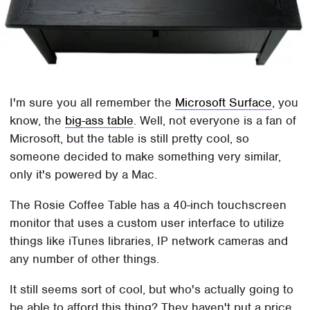
I'm sure you all remember the
Microsoft Surface
, you
know, the
big-ass table
. Well, not everyone is a fan of
Microsoft, but the table is still pretty cool, so
someone decided to make something very similar,
only it's powered by a Mac.
The Rosie Coffee Table has a 40-inch touchscreen
monitor that uses a custom user interface to utilize
things like iTunes libraries, IP network cameras and
any number of other things.
It still seems sort of cool, but who's actually going to
be able to afford this thing? They haven't put a price