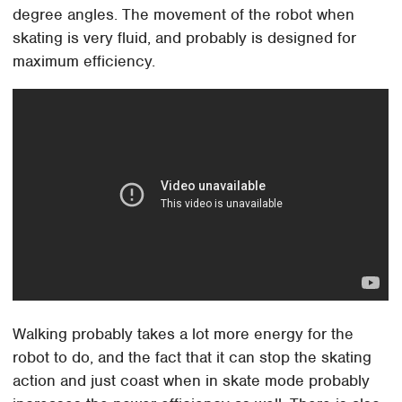
degree angles. The movement of the robot when
skating is very fluid, and probably is designed for
maximum efficiency.
Walking probably takes a lot more energy for the
robot to do, and the fact that it can stop the skating
action and just coast when in skate mode probably