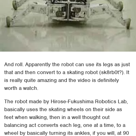
And roll. Apparently the robot can use its legs as just
that and then convert to a skating robot (sk8rb0t?). It
is really quite amazing and the video is definitely
worth a watch.
The robot made by Hirose-Fukushima Robotics Lab,
basically uses the skating wheels on their side as
feet when walking, then in a well thought out
balancing act converts each leg, one at a time, to a
wheel by basically turning its ankles, if you will, at 90