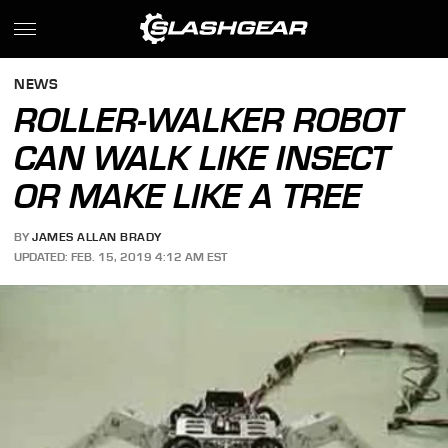
NEWS
ROLLER-WALKER ROBOT
CAN WALK LIKE INSECT
OR MAKE LIKE A TREE
BY
JAMES ALLAN BRADY
UPDATED: FEB. 15, 2019 4:12 AM EST