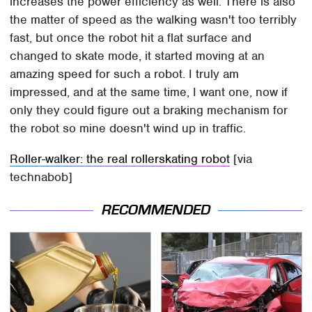
increases the power efficiency as well. There is also
the matter of speed as the walking wasn't too terribly
fast, but once the robot hit a flat surface and
changed to skate mode, it started moving at an
amazing speed for such a robot. I truly am
impressed, and at the same time, I want one, now if
only they could figure out a braking mechanism for
the robot so mine doesn't wind up in traffic.
Roller-walker: the real rollerskating robot
[via
technabob]
RECOMMENDED