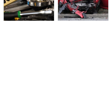
The Awful Synthetic Oil
This Is The Deadliest
Brand You Should
Car On The Road Right
Never Put In Your Car
Now
TSA Full Body Scanners
Never, Ever Jump Start
Reveal Way More Than
A Modern Car Without
You Thought
Doing This First