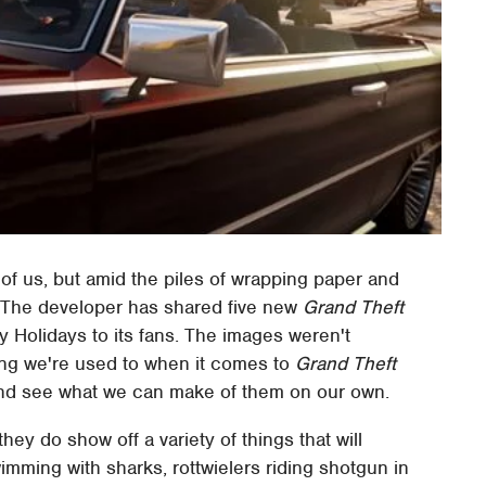
of us, but amid the piles of wrapping paper and
e. The developer has shared five new
Grand Theft
 Holidays to its fans. The images weren't
ng we're used to when it comes to
Grand Theft
and see what we can make of them on our own.
ey do show off a variety of things that will
mming with sharks, rottwielers riding shotgun in