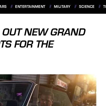
ARS
ENTERTAINMENT
MILITARY
SCIENCE
T
 OUT NEW GRAND
TS FOR THE