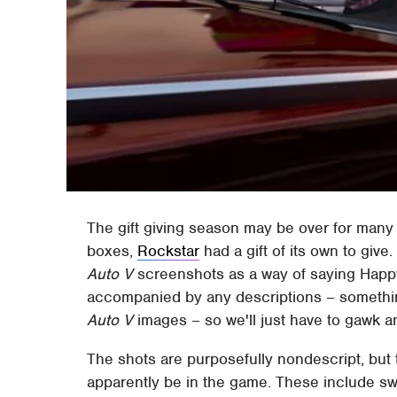
The gift giving season may be over for many 
boxes,
Rockstar
had a gift of its own to giv
Auto V
screenshots as a way of saying Happy
accompanied by any descriptions – somethi
Auto V
images – so we'll just have to gawk 
The shots are purposefully nondescript, but th
apparently be in the game. These include swi