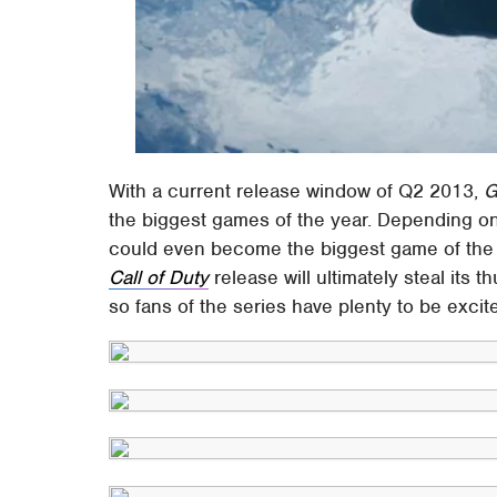
With a current release window of Q2 2013,
G
the biggest games of the year. Depending o
could even become the biggest game of the ye
Call of Duty
release will ultimately steal its th
so fans of the series have plenty to be excit