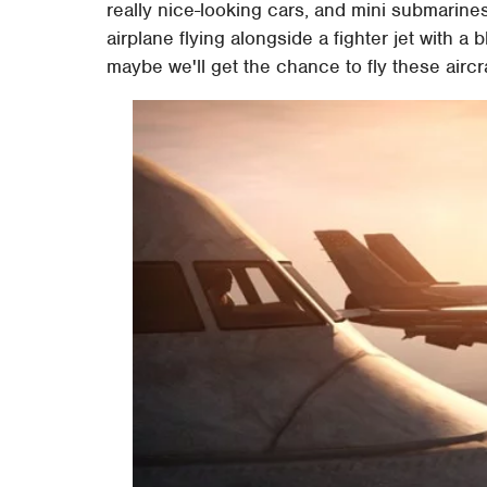
really nice-looking cars, and mini submarine
airplane flying alongside a fighter jet with a
maybe we'll get the chance to fly these airc