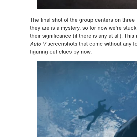
The final shot of the group centers on three
they are is a mystery, so for now we're stuck
their significance (if there is any at all). This
Auto V
screenshots that come without any for
figuring out clues by now.