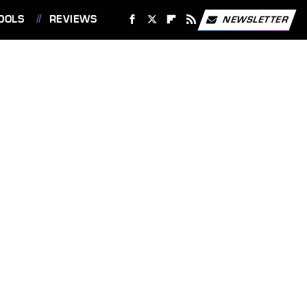
OOLS
REVIEWS
NEWSLETTER