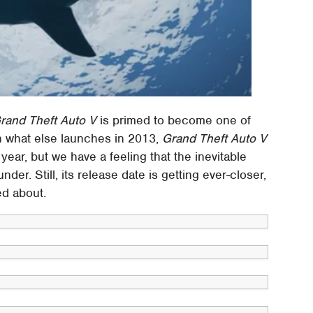
rand Theft Auto V
is primed to become one of
n what else launches in 2013,
Grand Theft Auto V
ar, but we have a feeling that the inevitable
under. Still, its release date is getting ever-closer,
ed about.