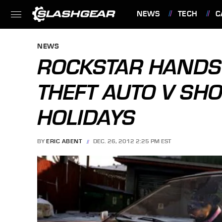
NEWS
TECH
C
FEATURES
NEWS
ROCKSTAR HANDS
THEFT AUTO V SHO
HOLIDAYS
BY
ERIC ABENT
DEC. 26, 2012 2:25 PM EST