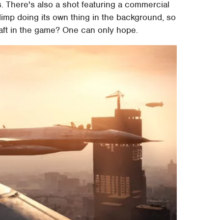
s. There's also a shot featuring a commercial
 blimp doing its own thing in the background, so
raft in the game? One can only hope.