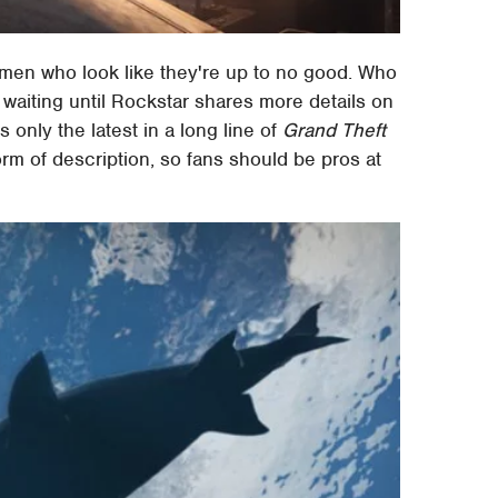
 men who look like they're up to no good. Who
 waiting until Rockstar shares more details on
 is only the latest in a long line of
Grand Theft
m of description, so fans should be pros at