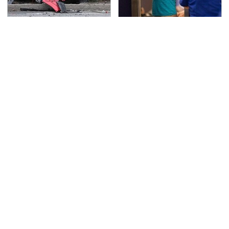
This Is The Deadliest
TSA Full Body Scanners
Car On The Road Right
Reveal Way More Than
Now
You Thought
Never, Ever Jump Start
Secrets Are Coming
A Modern Car Without
Out About Counting
Doing This First
Cars' Danny Koker