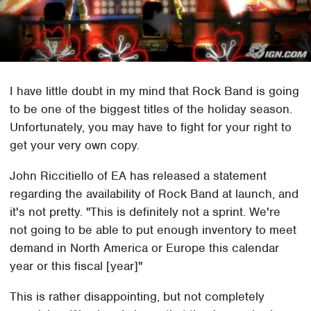
I have little doubt in my mind that Rock Band is going
to be one of the biggest titles of the holiday season.
Unfortunately, you may have to fight for your right to
get your very own copy.
John Riccitiello of EA has released a statement
regarding the availability of Rock Band at launch, and
it's not pretty. "This is definitely not a sprint. We're
not going to be able to put enough inventory to meet
demand in North America or Europe this calendar
year or this fiscal [year]"
This is rather disappointing, but not completely