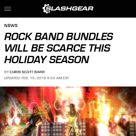
NEWS
ROCK BAND BUNDLES
WILL BE SCARCE THIS
HOLIDAY SEASON
BY
CHRIS SCOTT BARR
UPDATED: FEB. 15, 2019 9:55 AM EST