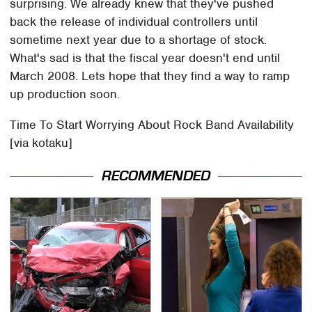
surprising. We already knew that they've pushed
back the release of individual controllers until
sometime next year due to a shortage of stock.
What's sad is that the fiscal year doesn't end until
March 2008. Lets hope that they find a way to ramp
up production soon.
Time To Start Worrying About Rock Band Availability
[via kotaku]
RECOMMENDED