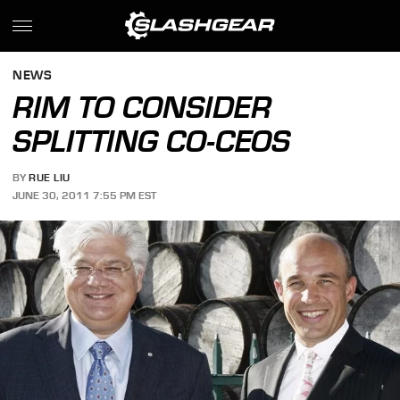
NEWS
RIM TO CONSIDER
SPLITTING CO-CEOS
BY
RUE LIU
JUNE 30, 2011 7:55 PM EST