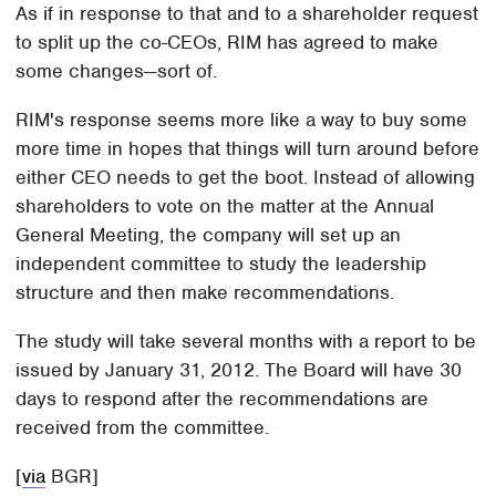
As if in response to that and to a shareholder request
to split up the co-CEOs, RIM has agreed to make
some changes—sort of.
RIM's response seems more like a way to buy some
more time in hopes that things will turn around before
either CEO needs to get the boot. Instead of allowing
shareholders to vote on the matter at the Annual
General Meeting, the company will set up an
independent committee to study the leadership
structure and then make recommendations.
The study will take several months with a report to be
issued by January 31, 2012. The Board will have 30
days to respond after the recommendations are
received from the committee.
[
via
BGR]