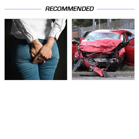
RECOMMENDED
Gross Myths About
This Is The Deadliest
Farts Science Says Are
Car On The Road Right
Totally True
Now