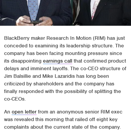
BlackBerry maker Research In Motion (RIM) has just
conceded to examining its leadership structure. The
company has been facing mounting pressure since
its disappointing
earnings call
that confirmed product
delays and imminent layoffs. The co-CEO structure of
Jim Balsillie and Mike Lazaridis has long been
criticized by shareholders and the company has
finally responded with the possibility of splitting the
co-CEOs.
An
open letter
from an anonymous senior RIM exec
was revealed this morning that railed off eight key
complaints about the current state of the company.