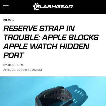
NEWS
RESERVE STRAP IN
TROUBLE: APPLE BLOCKS
APPLE WATCH HIDDEN
PORT
BY
JC TORRES
APRIL 20, 2016 9:00 AM EST