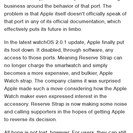
business around the behavior of that port. The
problem is that Apple itself doesn't officially speak of
that port in any of its official documentation, which
effectively puts its future in limbo.
In the latest watchOS 2.0.1 update, Apple finally put
its foot down. It disabled, through software, any
access to those ports. Meaning Reserve Strap can
no longer charge the smartwatch and simply
becomes a more expensive, and bulkier, Apple
Watch strap. The company claims it was surprised
Apple made such a move considering how the Apple
Watch maker even expressed interest in the
accessory. Reserve Strap is now making some noise
and calling supporters in the hopes of getting Apple
to reverse its decision.
All hope is not lost, however. For users, they can still