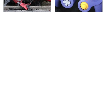
This Is The Deadliest
Top GameCube
Car On The Road Right
Controllers That Still
Now
Deliver Peak
Performance
TSA Full Body Scanners
Never, Ever Jump Start
Reveal Way More Than
A Modern Car Without
You Thought
Doing This First