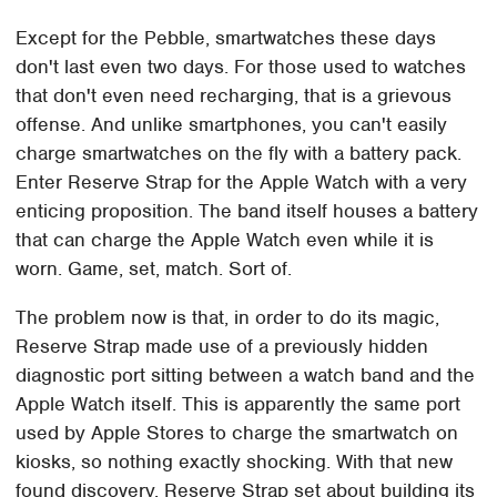
Except for the Pebble, smartwatches these days
don't last even two days. For those used to watches
that don't even need recharging, that is a grievous
offense. And unlike smartphones, you can't easily
charge smartwatches on the fly with a battery pack.
Enter Reserve Strap for the Apple Watch with a very
enticing proposition. The band itself houses a battery
that can charge the Apple Watch even while it is
worn. Game, set, match. Sort of.
The problem now is that, in order to do its magic,
Reserve Strap made use of a previously hidden
diagnostic port sitting between a watch band and the
Apple Watch itself. This is apparently the same port
used by Apple Stores to charge the smartwatch on
kiosks, so nothing exactly shocking. With that new
found discovery, Reserve Strap set about building its