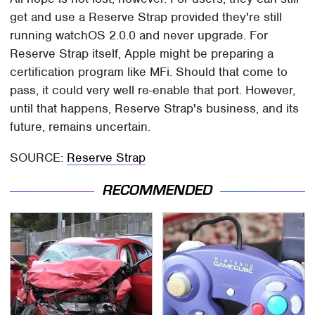
get and use a Reserve Strap provided they're still
running watchOS 2.0.0 and never upgrade. For
Reserve Strap itself, Apple might be preparing a
certification program like MFi. Should that come to
pass, it could very well re-enable that port. However,
until that happens, Reserve Strap's business, and its
future, remains uncertain.
SOURCE:
Reserve Strap
RECOMMENDED