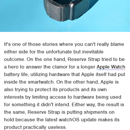
It's one of those stories where you can't really blame
either side for the unfortunate but inevitable
outcome. On the one hand, Reserve Strap tried to be
a hero to answer the clamor for a longer
Apple Watch
battery life, utilizing hardware that Apple itself had put
inside the smartwatch. On the other hand, Apple is
also trying to protect its products and its own
interests by limiting access to hardware being used
for something it didn't intend. Either way, the result is
the same, Reserve Strap is putting shipments on
hold because the latest watchOS update makes its
product practically useless.