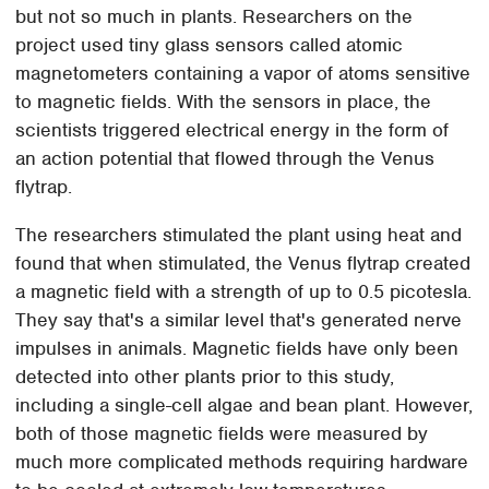
but not so much in plants. Researchers on the
project used tiny glass sensors called atomic
magnetometers containing a vapor of atoms sensitive
to magnetic fields. With the sensors in place, the
scientists triggered electrical energy in the form of
an action potential that flowed through the Venus
flytrap.
The researchers stimulated the plant using heat and
found that when stimulated, the Venus flytrap created
a magnetic field with a strength of up to 0.5 picotesla.
They say that's a similar level that's generated nerve
impulses in animals. Magnetic fields have only been
detected into other plants prior to this study,
including a single-cell algae and bean plant. However,
both of those magnetic fields were measured by
much more complicated methods requiring hardware