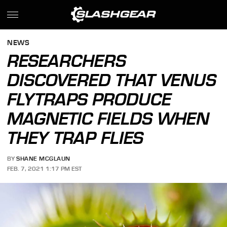
NEWS
RESEARCHERS
DISCOVERED THAT VENUS
FLYTRAPS PRODUCE
MAGNETIC FIELDS WHEN
THEY TRAP FLIES
BY
SHANE MCGLAUN
FEB. 7, 2021 1:17 PM EST