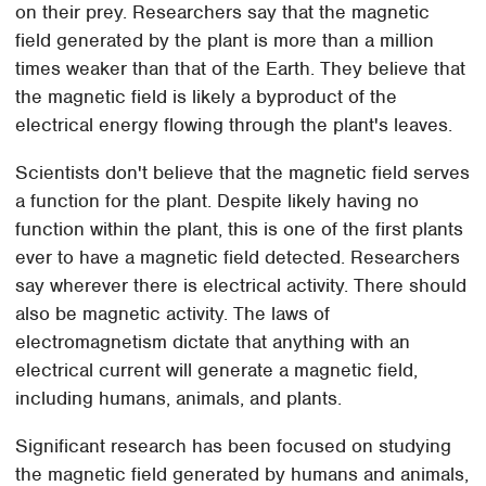
on their prey. Researchers say that the magnetic
field generated by the plant is more than a million
times weaker than that of the Earth. They believe that
the magnetic field is likely a byproduct of the
electrical energy flowing through the plant's leaves.
Scientists don't believe that the magnetic field serves
a function for the plant. Despite likely having no
function within the plant, this is one of the first plants
ever to have a magnetic field detected. Researchers
say wherever there is electrical activity. There should
also be magnetic activity. The laws of
electromagnetism dictate that anything with an
electrical current will generate a magnetic field,
including humans, animals, and plants.
Significant research has been focused on studying
the magnetic field generated by humans and animals,