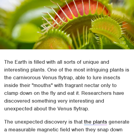
The Earth is filled with all sorts of unique and
interesting plants. One of the most intriguing plants is
the carnivorous Venus flytrap, able to lure insects
inside their "mouths" with fragrant nectar only to
clamp down on the fly and eat it. Researchers have
discovered something very interesting and
unexpected about the Venus flytrap.
The unexpected discovery is that
the plants
generate
a measurable magnetic field when they snap down