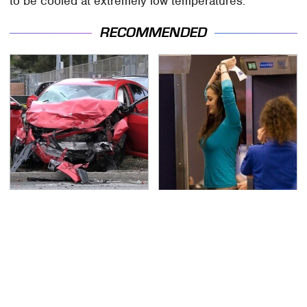
to be cooled at extremely low temperatures.
RECOMMENDED
This Is The Deadliest
TSA Full Body Scanners
Car On The Road Right
Reveal Way More Than
Now
You Thought