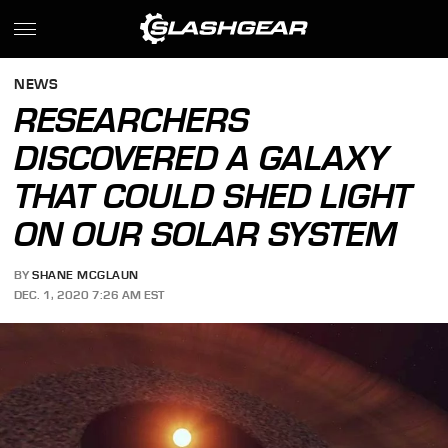
NEWS
RESEARCHERS
DISCOVERED A GALAXY
THAT COULD SHED LIGHT
ON OUR SOLAR SYSTEM
BY
SHANE MCGLAUN
DEC. 1, 2020 7:26 AM EST