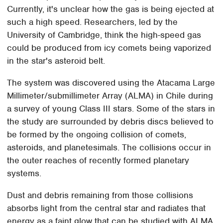
Currently, it's unclear how the gas is being ejected at
such a high speed. Researchers, led by the
University of Cambridge, think the high-speed gas
could be produced from icy comets being vaporized
in the star's asteroid belt.
The system was discovered using the Atacama Large
Millimeter/submillimeter Array (ALMA) in Chile during
a survey of young Class III stars. Some of the stars in
the study are surrounded by debris discs believed to
be formed by the ongoing collision of comets,
asteroids, and planetesimals. The collisions occur in
the outer reaches of recently formed planetary
systems.
Dust and debris remaining from those collisions
absorbs light from the central star and radiates that
energy as a faint glow that can be studied with ALMA.