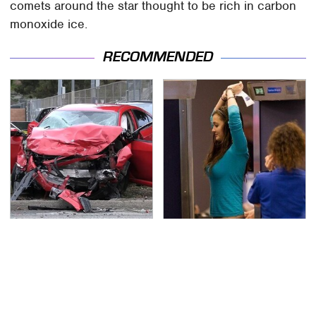
comets around the star thought to be rich in carbon
monoxide ice.
RECOMMENDED
This Is The Deadliest
TSA Full Body Scanners
Car On The Road Right
Reveal Way More Than
Now
You Thought