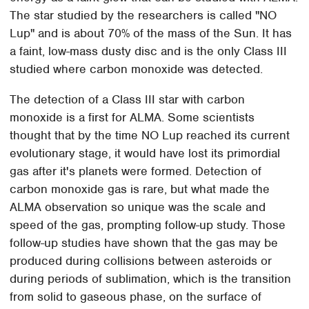
The star studied by the researchers is called "NO
Lup" and is about 70% of the mass of the Sun. It has
a faint, low-mass dusty disc and is the only Class III
studied where carbon monoxide was detected.
The detection of a Class III star with carbon
monoxide is a first for ALMA. Some scientists
thought that by the time NO Lup reached its current
evolutionary stage, it would have lost its primordial
gas after it's planets were formed. Detection of
carbon monoxide gas is rare, but what made the
ALMA observation so unique was the scale and
speed of the gas, prompting follow-up study. Those
follow-up studies have shown that the gas may be
produced during collisions between asteroids or
during periods of sublimation, which is the transition
from solid to gaseous phase, on the surface of