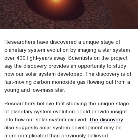
Researchers have discovered a unique stage of
planetary system evolution by imaging a star system
over 400 light-years away. Scientists on the project
say the discovery provides an opportunity to study
how our solar system developed. The discovery is of
fast-moving carbon monoxide gas flowing out from a
young and low-mass star.
Researchers believe that studying the unique stage
of planetary system evolution could provide insight
into how our solar system evolved.
The discovery
also suggests solar system development may be
more complicated than previously believed.