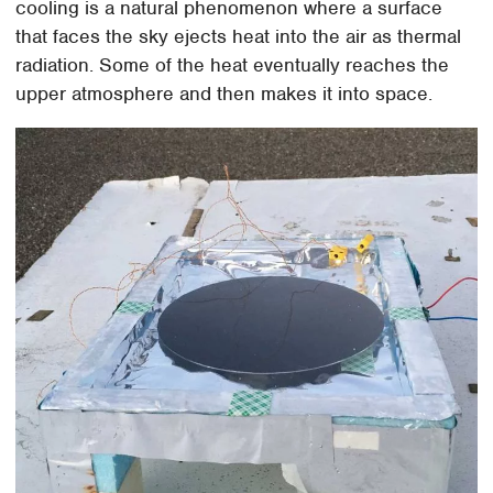
cooling is a natural phenomenon where a surface
that faces the sky ejects heat into the air as thermal
radiation. Some of the heat eventually reaches the
upper atmosphere and then makes it into space.