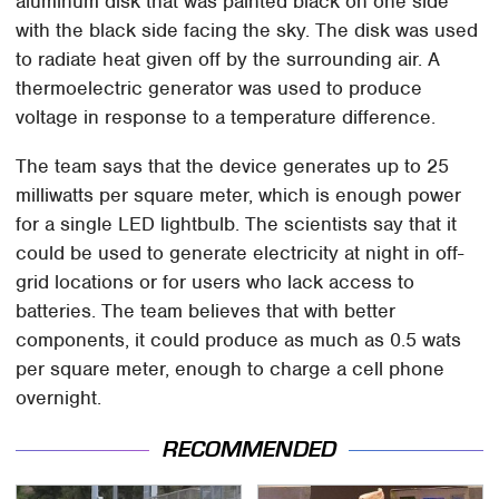
aluminum disk that was painted black on one side
with the black side facing the sky. The disk was used
to radiate heat given off by the surrounding air. A
thermoelectric generator was used to produce
voltage in response to a temperature difference.
The team says that the device generates up to 25
milliwatts per square meter, which is enough power
for a single LED lightbulb. The scientists say that it
could be used to generate electricity at night in off-
grid locations or for users who lack access to
batteries. The team believes that with better
components, it could produce as much as 0.5 wats
per square meter, enough to charge a cell phone
overnight.
RECOMMENDED