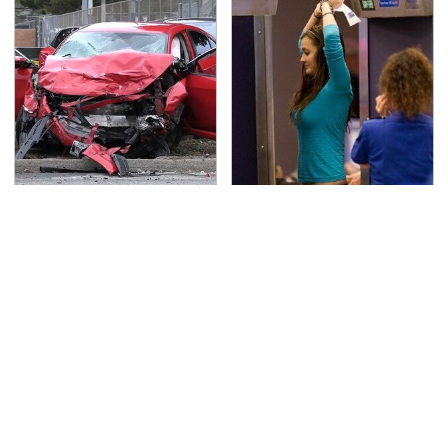
This Is The Deadliest
TSA Full Body Scanners
Car On The Road Right
Reveal Way More Than
Now
You Thought