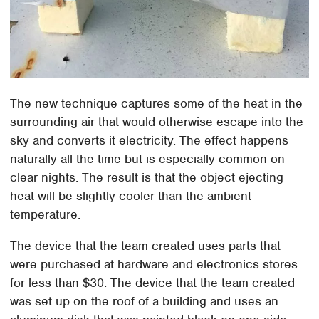
The new technique captures some of the heat in the
surrounding air that would otherwise escape into the
sky and converts it electricity. The effect happens
naturally all the time but is especially common on
clear nights. The result is that the object ejecting
heat will be slightly cooler than the ambient
temperature.
The device that the team created uses parts that
were purchased at hardware and electronics stores
for less than $30. The device that the team created
was set up on the roof of a building and uses an