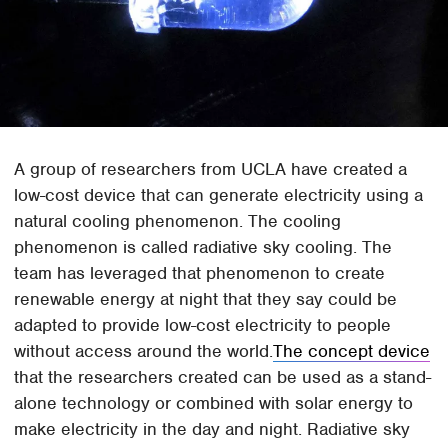
A group of researchers from UCLA have created a
low-cost device that can generate electricity using a
natural cooling phenomenon. The cooling
phenomenon is called radiative sky cooling. The
team has leveraged that phenomenon to create
renewable energy at night that they say could be
adapted to provide low-cost electricity to people
without access around the world.
The concept device
that the researchers created can be used as a stand-
alone technology or combined with solar energy to
make electricity in the day and night. Radiative sky