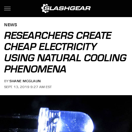
NEWS
RESEARCHERS CREATE
CHEAP ELECTRICITY
USING NATURAL COOLING
PHENOMENA
BY
SHANE MCGLAUN
SEPT. 13, 2019 9:27 AM EST