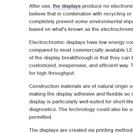
After use,
the displays
produce no electroni
believe that in combination with recycling o
completely prevent some environmental impac
based on what's known as the electrochromic e
Electrochromic displays have low energy co
compared to most commercially available LED
of the display breakthrough is that they can 
customized, inexpensive, and efficient way.
for high throughput.
Construction materials are of natural origin 
making the display adhesive and flexible so i
display is particularly well-suited for short-l
diagnostics. The technology could also be u
permitted.
The displays are created via printing method