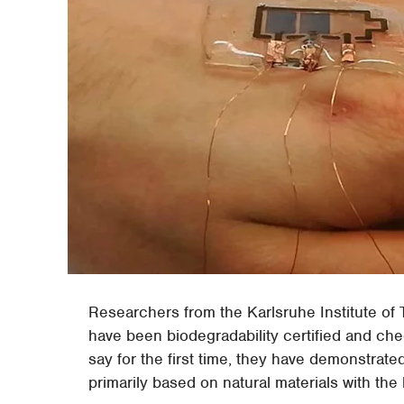
Researchers from the Karlsruhe Institute of
have been biodegradability certified and ch
say for the first time, they have demonstrated
primarily based on natural materials with the