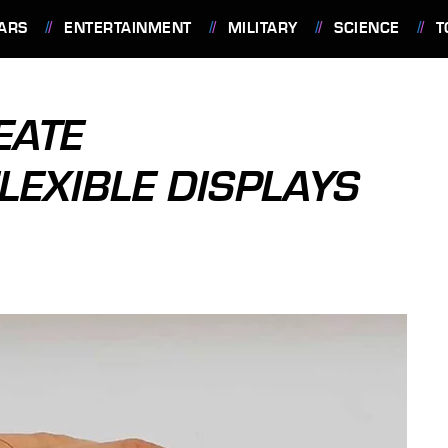
ARS
ENTERTAINMENT
MILITARY
SCIENCE
T
EATE
LEXIBLE DISPLAYS