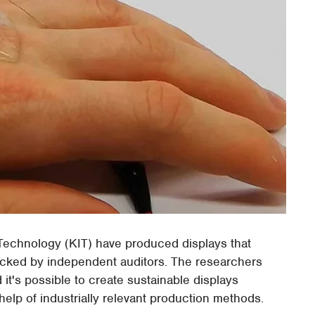
 Technology (KIT) have produced displays that
ecked by independent auditors. The researchers
 it's possible to create sustainable displays
 help of industrially relevant production methods.