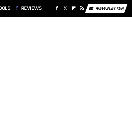
OOLS
REVIEWS
NEWSLETTER