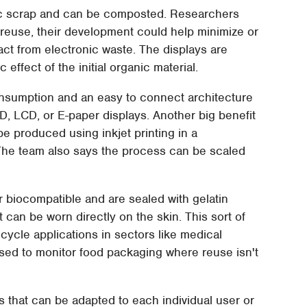
c scrap and can be composted. Researchers
r reuse, their development could help minimize or
t from electronic waste. The displays are
ffect of the initial organic material.
nsumption and an easy to connect architecture
, LCD, or E-paper displays. Another big benefit
be produced using inkjet printing in a
 The team also says the process can be scaled
or biocompatible and are sealed with gelatin
t can be worn directly on the skin. This sort of
ifecycle applications in sectors like medical
sed to monitor food packaging where reuse isn't
s that can be adapted to each individual user or