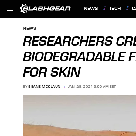
NEWS
TECH
C
FEATURES
NEWS
RESEARCHERS CR
BIODEGRADABLE F
FOR SKIN
BY
SHANE MCGLAUN
JAN. 28, 2021 9:09 AM EST