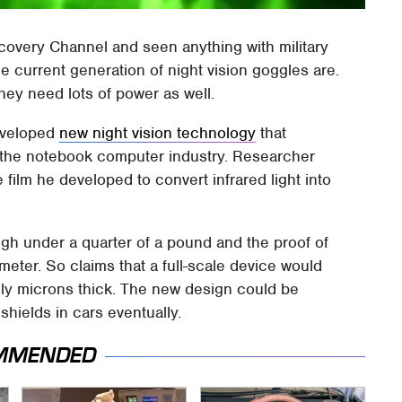
overy Channel and seen anything with military
e current generation of night vision goggles are.
they need lots of power as well.
developed
new night vision technology
that
m the notebook computer industry. Researcher
film he developed to convert infrared light into
gh under a quarter of a pound and the proof of
meter. So claims that a full-scale device would
nly microns thick. The new design could be
shields in cars eventually.
MMENDED