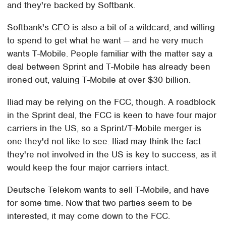
and they're backed by Softbank.
Softbank's CEO is also a bit of a wildcard, and willing
to spend to get what he want — and he very much
wants T-Mobile. People familiar with the matter say a
deal between Sprint and T-Mobile has already been
ironed out, valuing T-Mobile at over $30 billion.
Iliad may be relying on the FCC, though. A roadblock
in the Sprint deal, the FCC is keen to have four major
carriers in the US, so a Sprint/T-Mobile merger is
one they'd not like to see. Iliad may think the fact
they're not involved in the US is key to success, as it
would keep the four major carriers intact.
Deutsche Telekom wants to sell T-Mobile, and have
for some time. Now that two parties seem to be
interested, it may come down to the FCC.