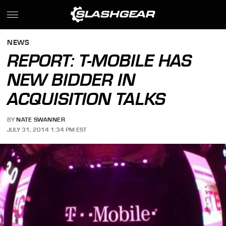
NEWS
REPORT: T-MOBILE HAS
NEW BIDDER IN
ACQUISITION TALKS
BY
NATE SWANNER
JULY 31, 2014 1:34 PM EST