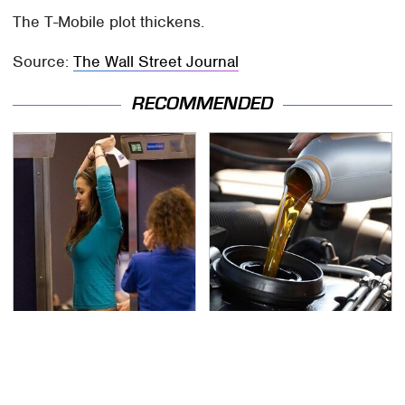
The T-Mobile plot thickens.
Source:
The Wall Street Journal
RECOMMENDED
TSA Full Body Scanners
The Awful Synthetic Oil
Reveal Way More Than
Brand You Should
You Thought
Never Put In Your Car