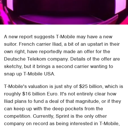
A new report suggests T-Mobile may have a new
suitor. French carrier Iliad, a bit of an upstart in their
own right, have reportedly made an offer for the
Deutsche Telekom company. Details of the offer are
sketchy, but it brings a second carrier wanting to
snap up T-Mobile USA.
T-Mobile's valuation is just shy of $25 billion, which is
roughly $16 billion Euro. It's not entirely clear how
Iliad plans to fund a deal of that magnitude, or if they
can keep up with the deep pockets from the
competition. Currently, Sprint is the only other
company on record as being interested in T-Mobile,