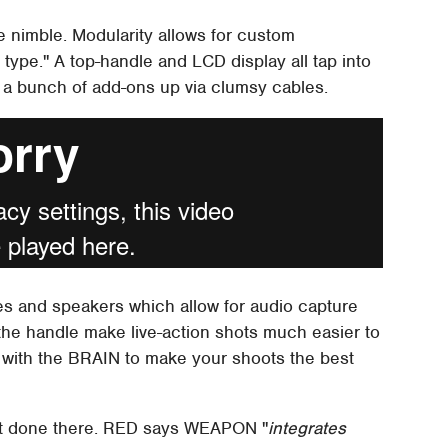
 nimble. Modularity allows for custom
n type." A top-handle and LCD display all tap into
g a bunch of add-ons up via clumsy cables.
s and speakers which allow for audio capture
the handle make live-action shots much easier to
 with the BRAIN to make your shoots the best
sn't done there. RED says WEAPON "
integrates