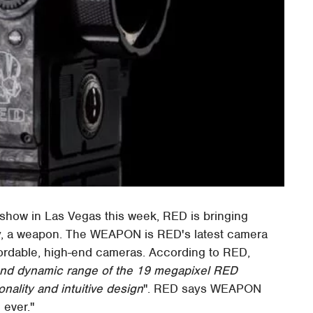
 show in Las Vegas this week, RED is bringing
lly, a weapon. The WEAPON is RED's latest camera
fordable, high-end cameras. According to RED,
nd dynamic range of the 19 megapixel RED
nality and intuitive design
". RED says WEAPON
 ever."