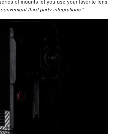
 series of mounts let you use your favorite lens,
nvenient third party integrations."