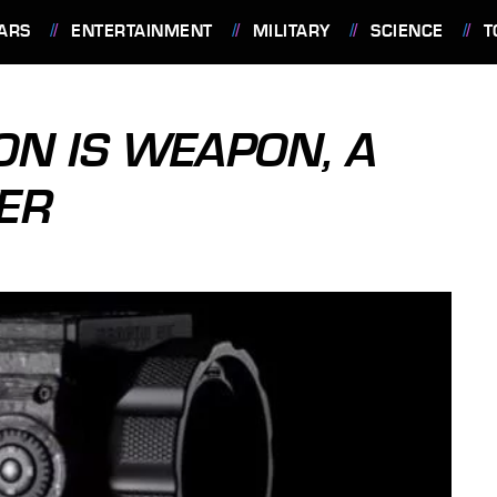
ARS
ENTERTAINMENT
MILITARY
SCIENCE
T
N IS WEAPON, A
TER