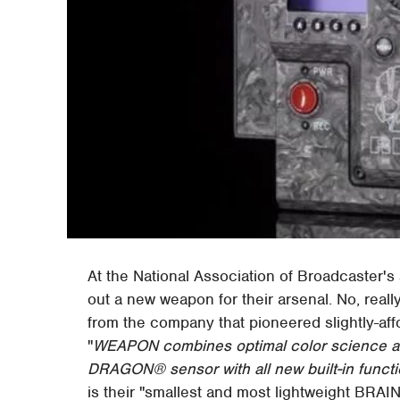
At the National Association of Broadcaster's
out a new weapon for their arsenal. No, rea
from the company that pioneered slightly-af
"
WEAPON combines optimal color science a
DRAGON® sensor with all new built-in functio
is their "smallest and most lightweight BRAIN