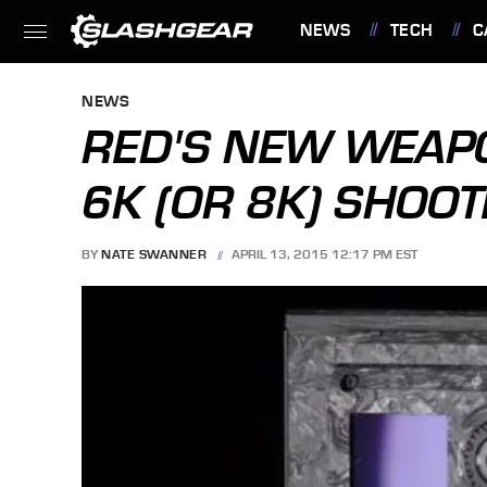
NEWS
TECH
C
FEATURES
NEWS
RED'S NEW WEAPO
6K (OR 8K) SHOO
BY
NATE SWANNER
APRIL 13, 2015 12:17 PM EST