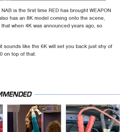
 NAB is the first time RED has brought WEAPON
D also has an 8K model coming onto the scene,
id that when 4K was announced years ago, so
t sounds like the 6K will set you back just shy of
 on top of that.
MMENDED