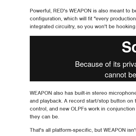
Powerful, RED's WEAPON is also meant to be
configuration, which will fit "every productio
integrated circuitry, so you won't be hookin
WEAPON also has built-in stereo microphone
and playback. A record start/stop button on 
control, and new OLPFs work in conjunction
they can be.
That's all platform-specific, but WEAPON i