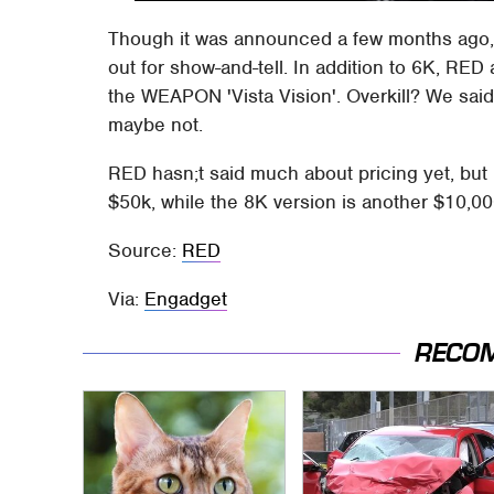
Though it was announced a few months ago,
out for show-and-tell. In addition to 6K, RE
the WEAPON 'Vista Vision'. Overkill? We sa
maybe not.
RED hasn;t said much about pricing yet, but i
$50k, while the 8K version is another $10,000
Source:
RED
Via:
Engadget
RECO