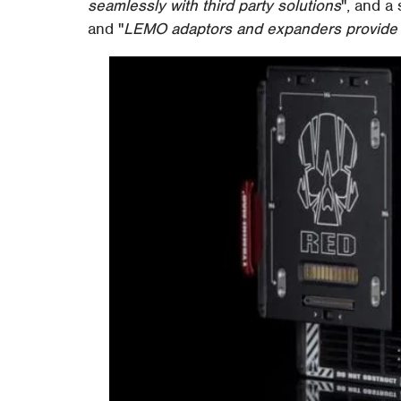
seamlessly with third party solutions
", and a
and "
LEMO adaptors and expanders provide co