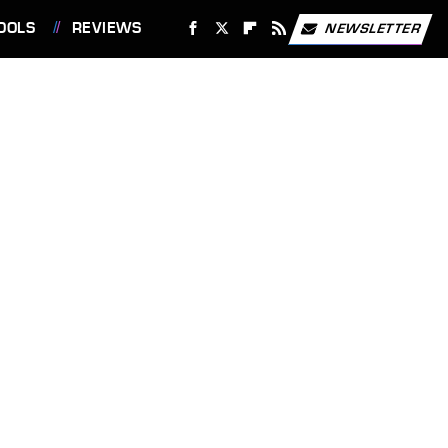
OOLS
REVIEWS
NEWSLETTER