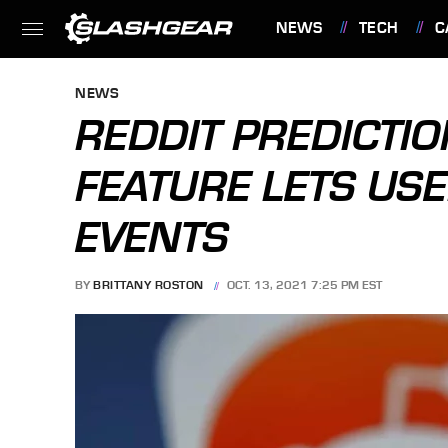
NEWS
TECH
C
FEATURES
NEWS
REDDIT PREDICT
FEATURE LETS US
EVENTS
BY
BRITTANY ROSTON
OCT. 13, 2021 7:25 PM EST