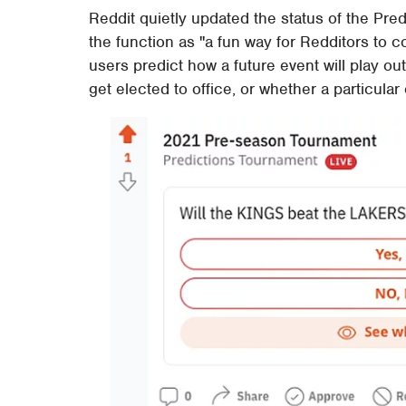
Reddit quietly updated the status of the Pre
the function as "a fun way for Redditors to c
users predict how a future event will play ou
get elected to office, or whether a particular