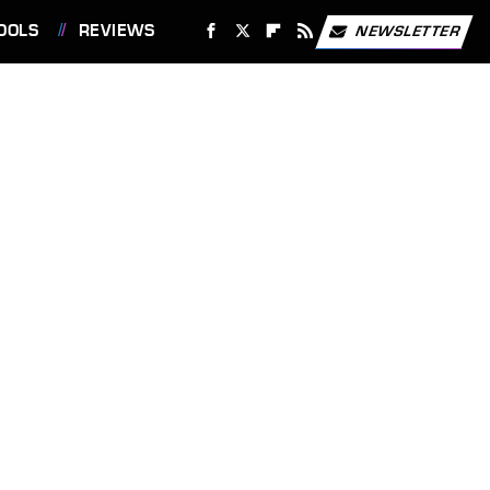
OOLS
REVIEWS
NEWSLETTER