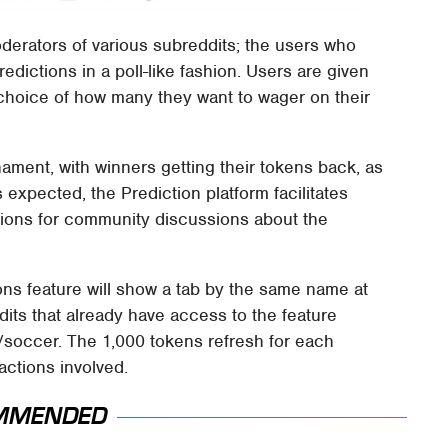
erators of various subreddits; the users who
edictions in a poll-like fashion. Users are given
 choice of how many they want to wager on their
ent, with winners getting their tokens back, as
 expected, the Prediction platform facilitates
tions for community discussions about the
ons feature will show a tab by the same name at
dits that already have access to the feature
r/soccer. The 1,000 tokens refresh for each
actions involved.
MMENDED