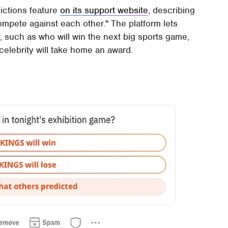
dictions feature
on its support website
, describing
ompete against each other." The platform lets
t, such as who will win the next big sports game,
 celebrity will take home an award.