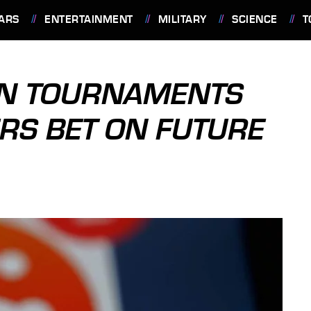
ARS
ENTERTAINMENT
MILITARY
SCIENCE
T
ION TOURNAMENTS
ERS BET ON FUTURE