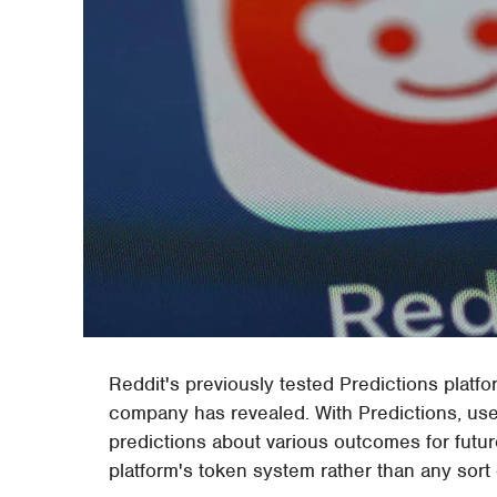
Reddit's previously tested Predictions platfo
company has revealed. With Predictions, user
predictions about various outcomes for futur
platform's token system rather than any sort