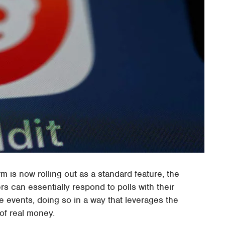
rm is now rolling out as a standard feature, the
s can essentially respond to polls with their
e events, doing so in a way that leverages the
 of real money.