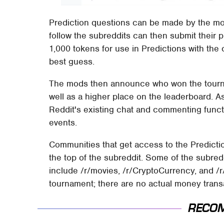
Prediction questions can be made by the mod
follow the subreddits can then submit their pr
1,000 tokens for use in Predictions with the
best guess.
The mods then announce who won the tournam
well as a higher place on the leaderboard. As
Reddit's existing chat and commenting func
events.
Communities that get access to the Predicti
the top of the subreddit. Some of the subred
include /r/movies, /r/CryptoCurrency, and /
tournament; there are no actual money trans
RECO