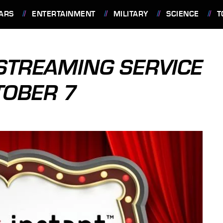
ARS
ENTERTAINMENT
MILITARY
SCIENCE
T
STREAMING SERVICE
TOBER 7