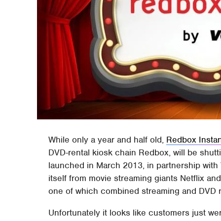
While only a year and half old,
Redbox Instan
DVD-rental kiosk chain Redbox, will be shut
launched in March 2013, in partnership with V
itself from movie streaming giants Netflix an
one of which combined streaming and DVD r
Unfortunately it looks like customers just we