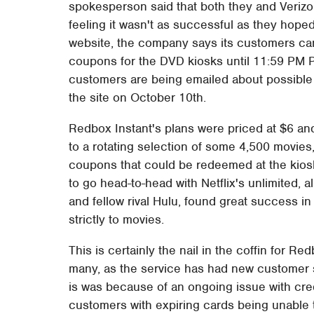
spokesperson said that both they and Verizo
feeling it wasn't as successful as they hoped
website, the company says its customers can
coupons for the DVD kiosks until 11:59 PM P
customers are being emailed about possible 
the site on October 10th.
Redbox Instant's plans were priced at $6 an
to a rotating selection of some 4,500 movies
coupons that could be redeemed at the kiosk
to go head-to-head with Netflix's unlimited, a
and fellow rival Hulu, found great success 
strictly to movies.
This is certainly the nail in the coffin for R
many, as the service has had new customer s
is was because of an ongoing issue with credit
customers with expiring cards being unable