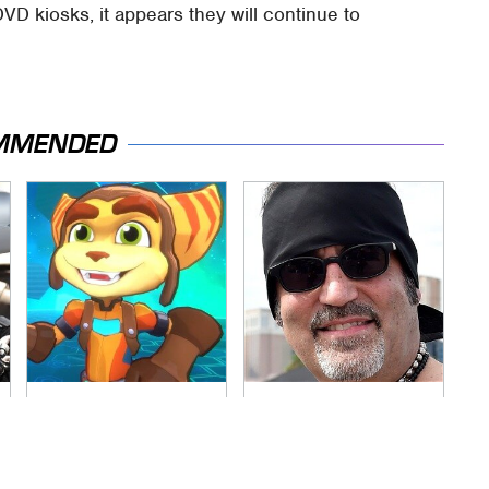
DVD kiosks, it appears they will continue to
MMENDED
More Details Spill
Secrets Are Coming
Out About The New
Out About Counting
Ratchet & Clank
Cars' Danny Koker
Game