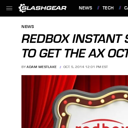
NEWS
TECH
C
FEATURES
NEWS
REDBOX INSTANT 
TO GET THE AX OC
BY
ADAM WESTLAKE
OCT. 5, 2014 12:01 PM EST