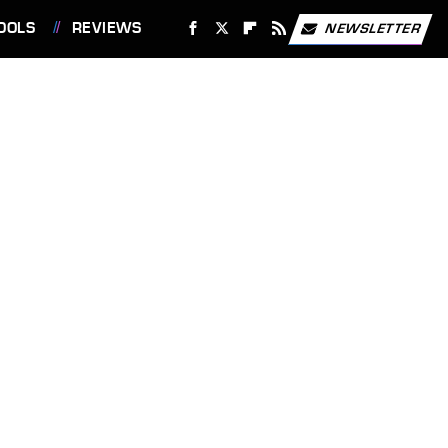
OOLS
REVIEWS
NEWSLETTER