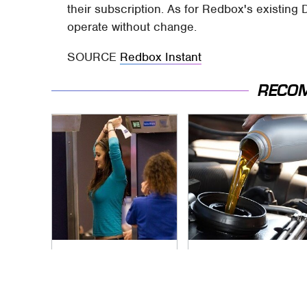
their subscription. As for Redbox's existing 
operate without change.
SOURCE
Redbox Instant
RECO
TSA Full Body
The Awful Synthetic
Scanners Reveal
Oil Brand You Should
Way More Than You
Never Put In Your
Thought
Car