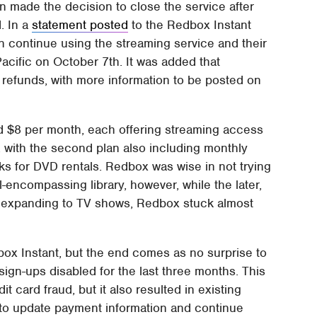
n made the decision to close the service after
. In a
statement posted
to the Redbox Instant
 continue using the streaming service and their
acific on October 7th. It was added that
refunds, with more information to be posted on
d $8 per month, each offering streaming access
, with the second plan also including monthly
s for DVD rentals. Redbox was wise in not trying
ll-encompassing library, however, while the later,
in expanding to TV shows, Redbox stuck almost
edbox Instant, but the end comes as no surprise to
ign-ups disabled for the last three months. This
 card fraud, but it also resulted in existing
 to update payment information and continue