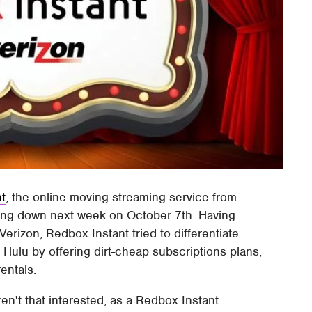
t
, the online moving streaming service from
ting down next week on October 7th. Having
erizon, Redbox Instant tried to differentiate
d Hulu by offering dirt-cheap subscriptions plans,
entals.
ren't that interested, as a Redbox Instant