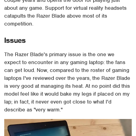
couple years and opens the door for playing just
about any game. Support for virtual reality headsets
catapults the Razer Blade above most of its
competition.
Issues
The Razer Blade's primary issue is the one we
expect to encounter in any gaming laptop: the fans
can get loud. Now, compared to the roster of gaming
laptops I've reviewed over the years, the Razer Blade
is very good at managing its heat. At no point did this
model feel like it would bake my legs if placed on my
lap; in fact, it never even got close to what I'd
describe as "very warm."