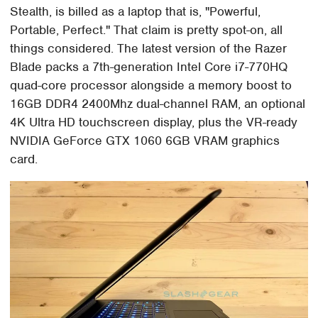
Stealth, is billed as a laptop that is, "Powerful,
Portable, Perfect." That claim is pretty spot-on, all
things considered. The latest version of the Razer
Blade packs a 7th-generation Intel Core i7-770HQ
quad-core processor alongside a memory boost to
16GB DDR4 2400Mhz dual-channel RAM, an optional
4K Ultra HD touchscreen display, plus the VR-ready
NVIDIA GeForce GTX 1060 6GB VRAM graphics
card.