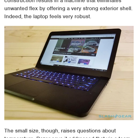
construction results in a machine that eliminates
unwanted flex by offering a very strong exterior shell.
Indeed, the laptop feels very robust.
The small size, though, raises questions about