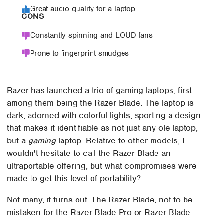
Great audio quality for a laptop
CONS
Constantly spinning and LOUD fans
Prone to fingerprint smudges
Razer has launched a trio of gaming laptops, first
among them being the Razer Blade. The laptop is
dark, adorned with colorful lights, sporting a design
that makes it identifiable as not just any ole laptop,
but a
gaming
laptop. Relative to other models, I
wouldn't hesitate to call the Razer Blade an
ultraportable offering, but what compromises were
made to get this level of portability?
Not many, it turns out. The Razer Blade, not to be
mistaken for the Razer Blade Pro or Razer Blade