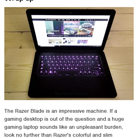
The Razer Blade is an impressive machine. If a
gaming desktop is out of the question and a huge
gaming laptop sounds like an unpleasant burden,
look no further than Razer's colorful and slim