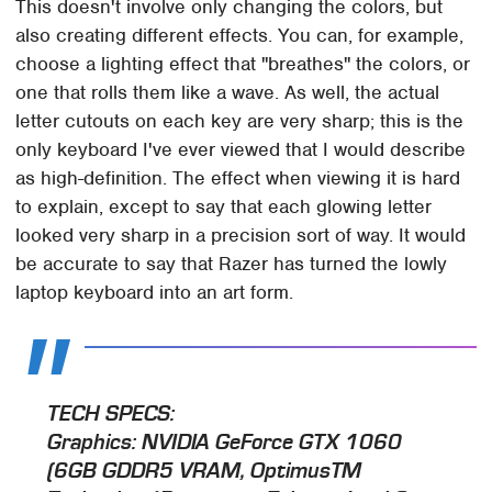
This doesn't involve only changing the colors, but
also creating different effects. You can, for example,
choose a lighting effect that "breathes" the colors, or
one that rolls them like a wave. As well, the actual
letter cutouts on each key are very sharp; this is the
only keyboard I've ever viewed that I would describe
as high-definition. The effect when viewing it is hard
to explain, except to say that each glowing letter
looked very sharp in a precision sort of way. It would
be accurate to say that Razer has turned the lowly
laptop keyboard into an art form.
TECH SPECS:
Graphics
: NVIDIA GeForce GTX 1060
(6GB GDDR5 VRAM, OptimusTM