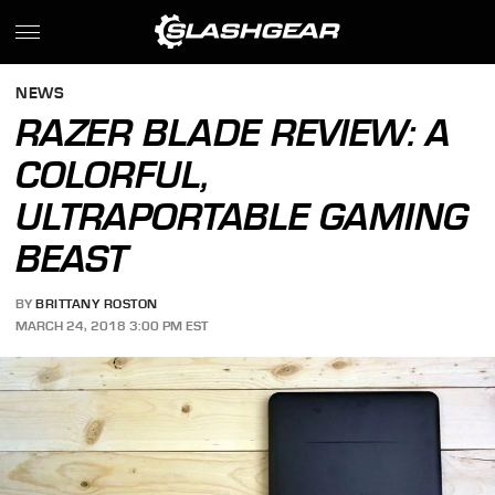
NEWS
RAZER BLADE REVIEW: A
COLORFUL,
ULTRAPORTABLE GAMING
BEAST
BY
BRITTANY ROSTON
MARCH 24, 2018 3:00 PM EST