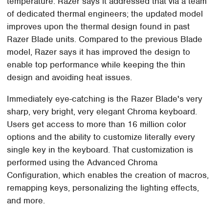
temperature. Razer says it addressed that via a team
of dedicated thermal engineers; the updated model
improves upon the thermal design found in past
Razer Blade units. Compared to the previous Blade
model, Razer says it has improved the design to
enable top performance while keeping the thin
design and avoiding heat issues.
Immediately eye-catching is the Razer Blade's very
sharp, very bright, very elegant Chroma keyboard.
Users get access to more than 16 million color
options and the ability to customize literally every
single key in the keyboard. That customization is
performed using the Advanced Chroma
Configuration, which enables the creation of macros,
remapping keys, personalizing the lighting effects,
and more.