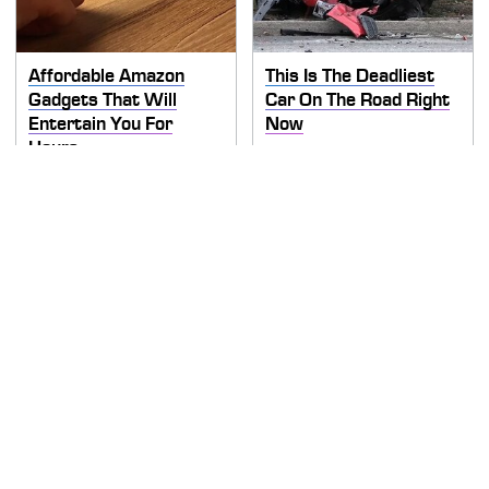
Affordable Amazon
This Is The Deadliest
Gadgets That Will
Car On The Road Right
Entertain You For
Now
Hours
TSA Full Body Scanners
Never, Ever Jump Start
Reveal Way More Than
A Modern Car Without
You Thought
Doing This First