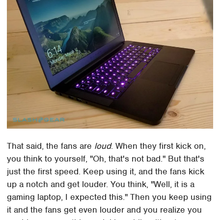
That said, the fans are
loud
. When they first kick on,
you think to yourself, "Oh, that's not bad." But that's
just the first speed. Keep using it, and the fans kick
up a notch and get louder. You think, "Well, it is a
gaming laptop, I expected this." Then you keep using
it and the fans get even louder and you realize you