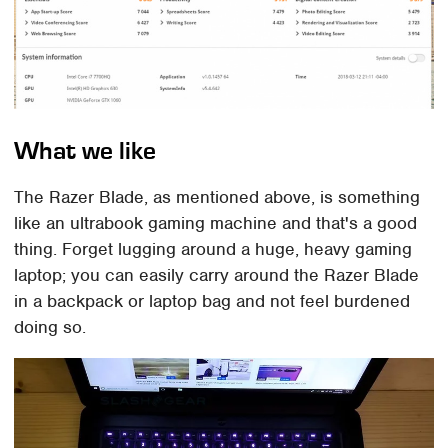
What we like
The Razer Blade, as mentioned above, is something
like an ultrabook gaming machine and that's a good
thing. Forget lugging around a huge, heavy gaming
laptop; you can easily carry around the Razer Blade
in a backpack or laptop bag and not feel burdened
doing so.