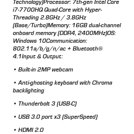
Technology)
Processor
: 7th-gen Intel Core
i7-7700HQ Quad-Core with Hyper-
Threading 2.8GHz / 3.8GHz
(Base/Turbo)
Memory
: 16GB dual-channel
onboard memory (DDR4, 2400MHz)
OS
:
Windows 10
Communication
:
802.11a/b/g/n/ac + Bluetooth®
4.1
Input & Output
:
• Built-in 2MP webcam
• Anti-ghosting keyboard with Chroma
backlighting
• Thunderbolt 3 (USB-C)
• USB 3.0 port x3 (SuperSpeed)
• HDMI 2.0