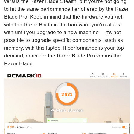
versus the Razer Blade Stealth, but you're not going
to hit the same performance tier offered by the Razer
Blade Pro. Keep in mind that the hardware you get
with the Razer Blade is the hardware you're stuck
with until you upgrade to a new machine — it's not
possible to upgrade specific components, such as
memory, with this laptop. If performance is your top
demand, consider the Razer Blade Pro versus the
Razer Blade.