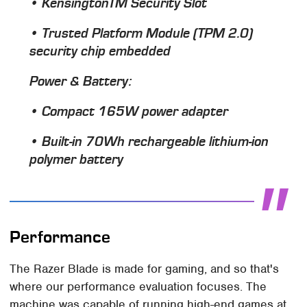
• KensingtonTM Security Slot
• Trusted Platform Module (TPM 2.0)
security chip embedded
Power & Battery
:
• Compact 165W power adapter
• Built-in 70Wh rechargeable lithium-ion
polymer battery
Performance
The Razer Blade is made for gaming, and so that's
where our performance evaluation focuses. The
machine was capable of running high-end games at