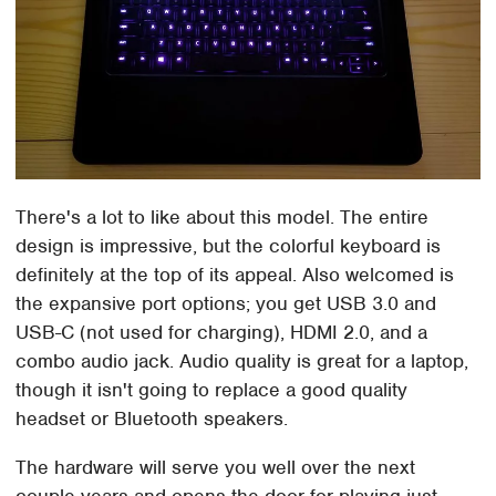
There's a lot to like about this model. The entire
design is impressive, but the colorful keyboard is
definitely at the top of its appeal. Also welcomed is
the expansive port options; you get USB 3.0 and
USB-C (not used for charging), HDMI 2.0, and a
combo audio jack. Audio quality is great for a laptop,
though it isn't going to replace a good quality
headset or Bluetooth speakers.
The hardware will serve you well over the next