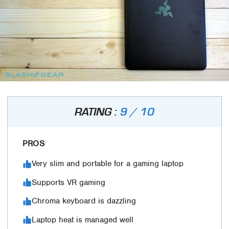
RATING :
9 / 10
PROS
Very slim and portable for a gaming laptop
Supports VR gaming
Chroma keyboard is dazzling
Laptop heat is managed well