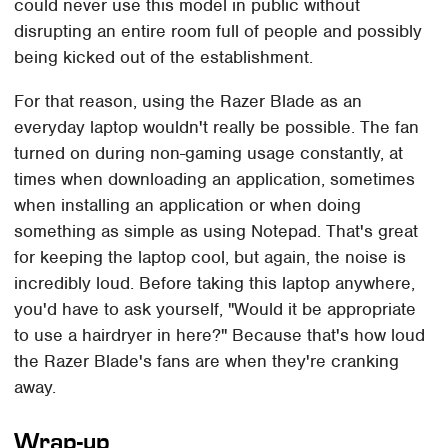
could never use this model in public without
disrupting an entire room full of people and possibly
being kicked out of the establishment.
For that reason, using the Razer Blade as an
everyday laptop wouldn't really be possible. The fan
turned on during non-gaming usage constantly, at
times when downloading an application, sometimes
when installing an application or when doing
something as simple as using Notepad. That's great
for keeping the laptop cool, but again, the noise is
incredibly loud. Before taking this laptop anywhere,
you'd have to ask yourself, "Would it be appropriate
to use a hairdryer in here?" Because that's how loud
the Razer Blade's fans are when they're cranking
away.
Wrap-up