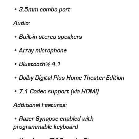
• 3.5mm combo port
Audio
:
• Built-in stereo speakers
• Array microphone
• Bluetooth® 4.1
• Dolby Digital Plus Home Theater Edition
• 7.1 Codec support (via HDMI)
Additional Features
:
• Razer Synapse enabled with
programmable keyboard