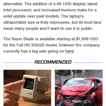
alternative. The addition of a 4K UHD display, latest
Intel processor, and increased memory make for a
solid update over past models. The laptop's
ultraportable size is truly impressive, but its loud fans
mean many people won't want to use it in public.
The Razer Blade is available starting at $1,899 USD
for the Full HD 256GB model, however the company
currently has a big sale going on
here
.
RECOMMENDED