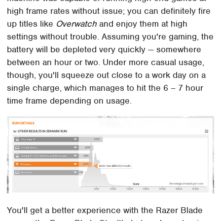
high frame rates without issue; you can definitely fire
up titles like
Overwatch
and enjoy them at high
settings without trouble. Assuming you're gaming, the
battery will be depleted very quickly — somewhere
between an hour or two. Under more casual usage,
though, you'll squeeze out close to a work day on a
single charge, which manages to hit the 6 – 7 hour
time frame depending on usage.
You'll get a better experience with the Razer Blade