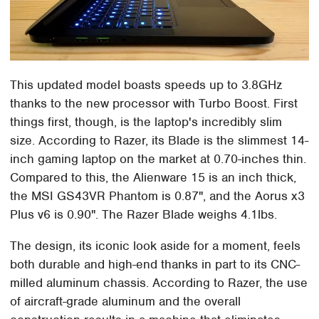
This updated model boasts speeds up to 3.8GHz
thanks to the new processor with Turbo Boost. First
things first, though, is the laptop's incredibly slim
size. According to Razer, its Blade is the slimmest 14-
inch gaming laptop on the market at 0.70-inches thin.
Compared to this, the Alienware 15 is an inch thick,
the MSI GS43VR Phantom is 0.87", and the Aorus x3
Plus v6 is 0.90". The Razer Blade weighs 4.1lbs.
The design, its iconic look aside for a moment, feels
both durable and high-end thanks in part to its CNC-
milled aluminum chassis. According to Razer, the use
of aircraft-grade aluminum and the overall