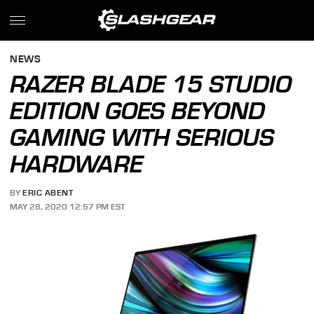
NEWS
RAZER BLADE 15 STUDIO
EDITION GOES BEYOND
GAMING WITH SERIOUS
HARDWARE
BY
ERIC ABENT
MAY 28, 2020 12:57 PM EST