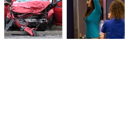
This Is The Deadliest
TSA Full Body Scanners
Car On The Road Right
Reveal Way More Than
Now
You Thought