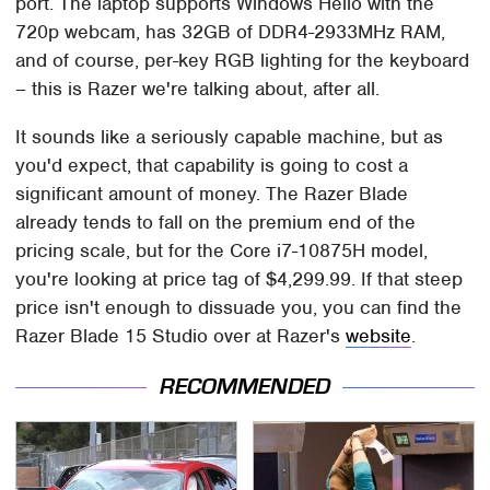
port. The laptop supports Windows Hello with the
720p webcam, has 32GB of DDR4-2933MHz RAM,
and of course, per-key RGB lighting for the keyboard
– this is Razer we're talking about, after all.
It sounds like a seriously capable machine, but as
you'd expect, that capability is going to cost a
significant amount of money. The Razer Blade
already tends to fall on the premium end of the
pricing scale, but for the Core i7-10875H model,
you're looking at price tag of $4,299.99. If that steep
price isn't enough to dissuade you, you can find the
Razer Blade 15 Studio over at Razer's
website
.
RECOMMENDED