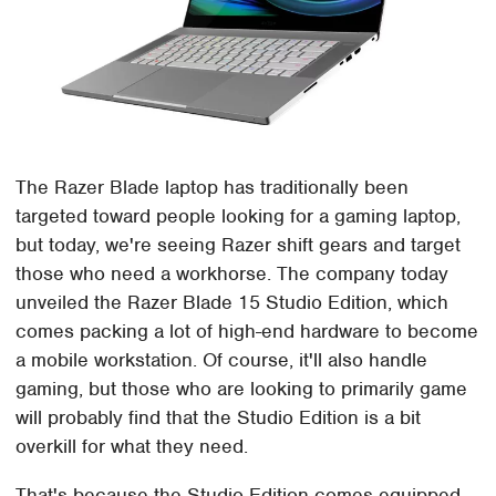
The Razer Blade laptop has traditionally been
targeted toward people looking for a gaming laptop,
but today, we're seeing Razer shift gears and target
those who need a workhorse. The company today
unveiled the Razer Blade 15 Studio Edition, which
comes packing a lot of high-end hardware to become
a mobile workstation. Of course, it'll also handle
gaming, but those who are looking to primarily game
will probably find that the Studio Edition is a bit
overkill for what they need.
That's because the Studio Edition comes equipped