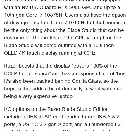
with an NVIDIA Quadro RTX 5000 GPU and up to a
10th-gen Core i7-10875H. Users also have the option
of downgrading to a Core i7-9750H, but that seems to
be the only thing about the Blade Studio that can be
customized. Regardless of the CPU you opt for, the
Blade Studio will come outfitted with a 15.6-inch
OLED 4K touch display running at 60Hz.
Razer boasts that the display "covers 100% of the
DCI-P3 color space" and has a response time of 1ms.
It's also been packed behind Gorilla Glass, so the
hope is that adds a bit of durability to what winds up
being a very expensive laptop.
I/O options on the Razer Blade Studio Edition
include a UHS-III SD card reader, three USB-A 3.2
ports, a USB-C 3.2 gen 2 port, and a Thunderbolt 3