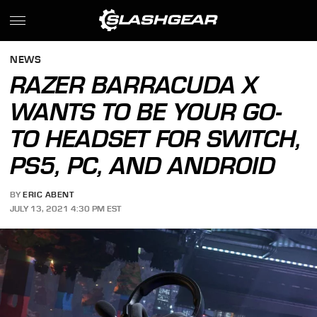
NEWS
RAZER BARRACUDA X
WANTS TO BE YOUR GO-
TO HEADSET FOR SWITCH,
PS5, PC, AND ANDROID
BY
ERIC ABENT
JULY 13, 2021 4:30 PM EST