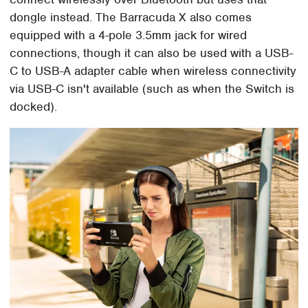
dongle instead. The Barracuda X also comes
equipped with a 4-pole 3.5mm jack for wired
connections, though it can also be used with a USB-
C to USB-A adapter cable when wireless connectivity
via USB-C isn't available (such as when the Switch is
docked).