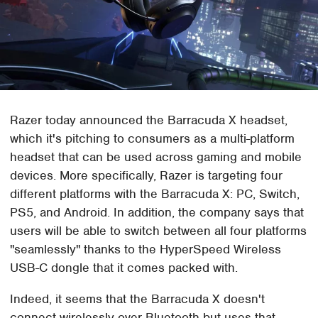
Razer today announced the Barracuda X headset,
which it's pitching to consumers as a multi-platform
headset that can be used across gaming and mobile
devices. More specifically, Razer is targeting four
different platforms with the Barracuda X: PC, Switch,
PS5, and Android. In addition, the company says that
users will be able to switch between all four platforms
"seamlessly" thanks to the HyperSpeed Wireless
USB-C dongle that it comes packed with.
Indeed, it seems that the Barracuda X doesn't
connect wirelessly over Bluetooth but uses that