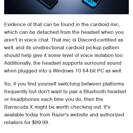
Evidence of that can be found in the cardioid mic,
which can be detached from the headset when you
aren't in voice chat. That mic is Discord-certified as
well, and its unidirectional cardioid pickup pattern
should help give it some level of voice isolation too.
Additionally, the headset supports surround sound
when plugged into a Windows 10 64-bit PC as well.
So, if you find yourself switching between platforms
frequently but don't want to pair a Bluetooth headset
or headphones each time you do, then the
Barracuda X might be worth checking out. It's
available today from Razer's website and authorized
retailers for $99.99.