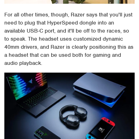
For all other times, though, Razer says that you'll just
need to plug that HyperSpeed dongle into an
available USB-C port, and it'll be off to the races, so
to speak. The headset uses customized dynamic
40mm drivers, and Razer is clearly positioning this as
a headset that can be used both for gaming and
audio playback.