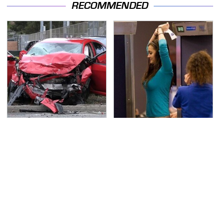
RECOMMENDED
This Is The Deadliest
TSA Full Body Scanners
Car On The Road Right
Reveal Way More Than
Now
You Thought