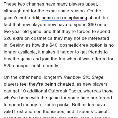
These two changes have many players upset,
although not for the exact same reason. On the
game's subreddit,
some are complaining
about the
fact that new players now have to spend $60 on a
two-year old game, and that they're forced to spend
$20 extra on cosmetics they may not be interested
in. Seeing as how the $40, cosmetic-free option is no
longer available, it makes it harder to get friends to
buy the game and join the fun when it was offered for
$20 cheaper until recently.
On the other hand, longterm
Rainbow Six: Siege
players
feel they're being cheated
, as new players
can get 10 additional Outbreak Packs, whereas those
who've been with the game for some time are forced
to spend money for more packs. Both sides have
valid frustration on the issues, and it seems Ubisoft