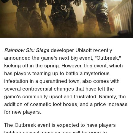
Rainbow Six: Siege
developer Ubisoft recently
announced the game's next big event, "Outbreak,"
kicking off in the spring. However, this event, which
has players teaming up to battle a mysterious
infestation in a quarantined town, also comes with
several controversial changes that have left the
game's community upset and frustrated. Namely, the
addition of cosmetic loot boxes, and a price increase
for new players.
The Outbreak event is expected to have players
fighting against zombies, and will be open to