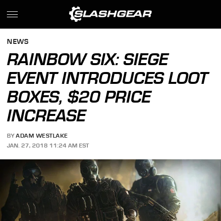
NEWS
RAINBOW SIX: SIEGE
EVENT INTRODUCES LOOT
BOXES, $20 PRICE
INCREASE
BY
ADAM WESTLAKE
JAN. 27, 2018 11:24 AM EST