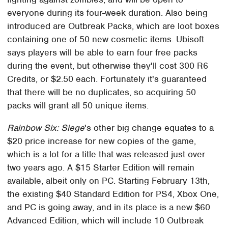
everyone during its four-week duration. Also being
introduced are Outbreak Packs, which are loot boxes
containing one of 50 new cosmetic items. Ubisoft
says players will be able to earn four free packs
during the event, but otherwise they'll cost 300 R6
Credits, or $2.50 each. Fortunately it's guaranteed
that there will be no duplicates, so acquiring 50
packs will grant all 50 unique items.
Rainbow Six: Siege
's other big change equates to a
$20 price increase for new copies of the game,
which is a lot for a title that was released just over
two years ago. A $15 Starter Edition will remain
available, albeit only on PC. Starting February 13th,
the existing $40 Standard Edition for PS4, Xbox One,
and PC is going away, and in its place is a new $60
Advanced Edition, which will include 10 Outbreak