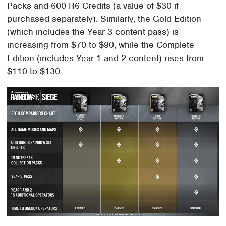
Packs and 600 R6 Credits (a value of $30 if
purchased separately). Similarly, the Gold Edition
(which includes the Year 3 content pass) is
increasing from $70 to $90, while the Complete
Edition (includes Year 1 and 2 content) rises from
$110 to $130.