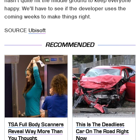
hasn't quite hit the middle ground to keep everyone
happy. We'll have to see if the developer uses the
coming weeks to make things right.
SOURCE
Ubisoft
RECOMMENDED
TSA Full Body Scanners
This Is The Deadliest
Reveal Way More Than
Car On The Road Right
You Thought
Now