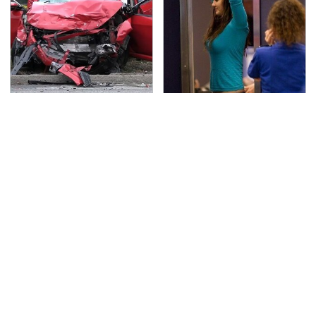
This Is The Deadliest
TSA Full Body Scanners
Car On The Road Right
Reveal Way More Than
Now
You Thought