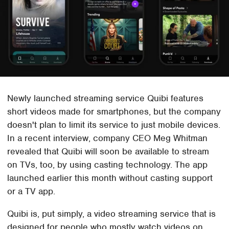
Newly launched streaming service Quibi features
short videos made for smartphones, but the company
doesn't plan to limit its service to just mobile devices.
In a recent interview, company CEO Meg Whitman
revealed that Quibi will soon be available to stream
on TVs, too, by using casting technology. The app
launched earlier this month without casting support
or a TV app.
Quibi is, put simply, a video streaming service that is
designed for people who mostly watch videos on