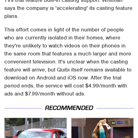
says the company is 'accelerating' its casting feature
plans.
This effort comes in light of the number of people
who are currently isolated in their homes, where
they're unlikely to watch videos on their phones in
the same room that features a much larger and more
convenient television. It's unclear when the casting
feature will arrive, but Quibi itself remains available to
download on Android and iOS now. After the trial
period ends, the service will cost $4.99/month with
ads and $7.99/month without ads.
RECOMMENDED