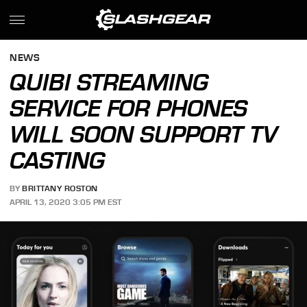
NEWS
QUIBI STREAMING
SERVICE FOR PHONES
WILL SOON SUPPORT TV
CASTING
BY
BRITTANY ROSTON
APRIL 13, 2020 3:05 PM EST