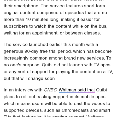
their smartphone. The service features short-form
original content comprised of episodes that are no
more than 10 minutes long, making it easier for
subscribers to watch the content while on the bus,
waiting for an appointment, or between classes.
The service launched earlier this month with a
generous 90-day free trial period, which has become
increasingly common among brand new services. To
no one's surprise, Quibi did not launch with TV apps
or any sort of support for playing the content on a TV,
but that will change soon.
In an interview with
CNBC
,
Whitman said that
Quibi
plans to roll out casting support in its mobile apps,
which means users will be able to cast the videos to
supported devices, such as Chromecasts and smart
TVs that feature built-in casting support. Whitman