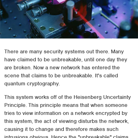
There are many security systems out there. Many
have claimed to be unbreakable, until one day they
are broken. Now a new network has entered the
scene that claims to be unbreakable. It's called
quantum cryptography.
This system works off of the Heisenberg Uncertainty
Principle. This principle means that when someone
tries to view information on a network encrypted by
this system, the act of viewing disturbs the network,
causing it to change and therefore makes such
intrusions obvious. Hence the "unbreakable" claims.