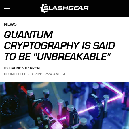
NEWS
QUANTUM
CRYPTOGRAPHY IS SAID
TO BE "UNBREAKABLE"
BY
BRENDA BARRON
UPDATED: FEB. 28, 2019 2:24 AM EST