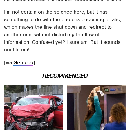
I'm not certain on the science here, but it has
something to do with the photons becoming erratic,
which makes the line shut down and redirect to
another one, without disturbing the flow of
information. Confused yet? I sure am. But it sounds
cool to me!
[via
Gizmodo
]
RECOMMENDED