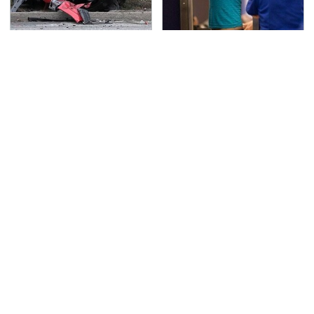
This Is The Deadliest
TSA Full Body Scanners
Car On The Road Right
Reveal Way More Than
Now
You Thought
Never, Ever Jump Start
The Awful Synthetic Oil
A Modern Car Without
Brand You Should
Doing This First
Never Put In Your Car