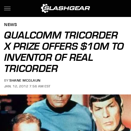
NEWS
QUALCOMM TRICORDER
X PRIZE OFFERS $10M TO
INVENTOR OF REAL
TRICORDER
BY
SHANE MCGLAUN
JAN. 12, 2012 7:56 AM EST