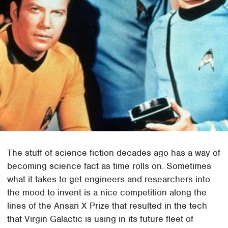
The stuff of science fiction decades ago has a way of
becoming science fact as time rolls on. Sometimes
what it takes to get engineers and researchers into
the mood to invent is a nice competition along the
lines of the Ansari X Prize that resulted in the tech
that Virgin Galactic is using in its future fleet of