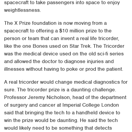
spacecraft to take passengers into space to enjoy
weightlessness.
The X Prize foundation is now moving from a
spacecraft to offering a $10 million prize to the
person or team that can invent a real life tricorder,
like the one Bones used on Star Trek. The Tricorder
was the medical device used on the old sci-fi series
and allowed the doctor to diagnose injuries and
illnesses without having to poke or prod the patient.
A real tricorder would change medical diagnostics for
sure. The tricorder prize is a daunting challenge.
Professor Jeremy Nicholson, head of the department
of surgery and cancer at Imperial College London
said that bringing the tech to a handheld device to
win the prize would be daunting. He said the tech
would likely need to be something that detects