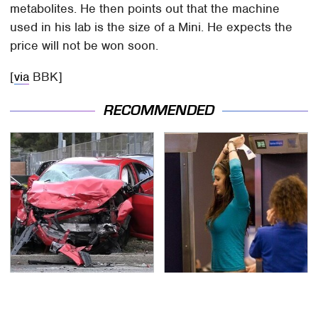
metabolites. He then points out that the machine
used in his lab is the size of a Mini. He expects the
price will not be won soon.
[
via
BBK]
RECOMMENDED
This Is The Deadliest
TSA Full Body Scanners
Car On The Road Right
Reveal Way More Than