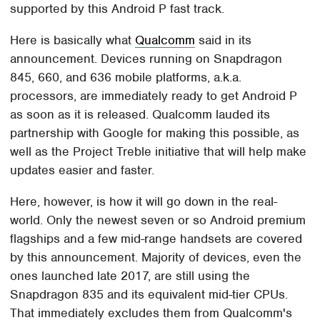
supported by this Android P fast track.
Here is basically what
Qualcomm
said in its
announcement. Devices running on Snapdragon
845, 660, and 636 mobile platforms, a.k.a.
processors, are immediately ready to get Android P
as soon as it is released. Qualcomm lauded its
partnership with Google for making this possible, as
well as the Project Treble initiative that will help make
updates easier and faster.
Here, however, is how it will go down in the real-
world. Only the newest seven or so Android premium
flagships and a few mid-range handsets are covered
by this announcement. Majority of devices, even the
ones launched late 2017, are still using the
Snapdragon 835 and its equivalent mid-tier CPUs.
That immediately excludes them from Qualcomm's