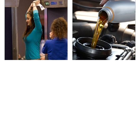
TSA Full Body Scanners
The Awful Synthetic Oil
Reveal Way More Than
Brand You Should
You Thought
Never Put In Your Car