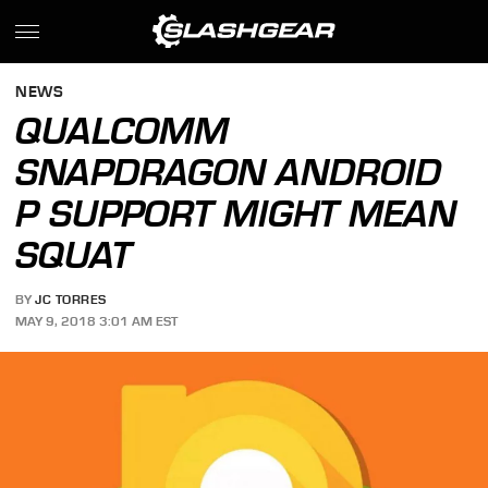
NEWS
QUALCOMM
SNAPDRAGON ANDROID
P SUPPORT MIGHT MEAN
SQUAT
BY
JC TORRES
MAY 9, 2018 3:01 AM EST