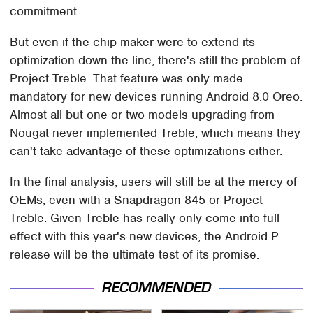
commitment.
But even if the chip maker were to extend its
optimization down the line, there's still the problem of
Project Treble. That feature was only made
mandatory for new devices running Android 8.0 Oreo.
Almost all but one or two models upgrading from
Nougat never implemented Treble, which means they
can't take advantage of these optimizations either.
In the final analysis, users will still be at the mercy of
OEMs, even with a Snapdragon 845 or Project
Treble. Given Treble has really only come into full
effect with this year's new devices, the Android P
release will be the ultimate test of its promise.
RECOMMENDED