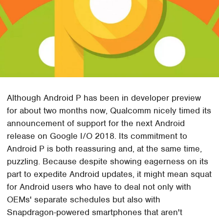
Although Android P has been in developer preview
for about two months now, Qualcomm nicely timed its
announcement of support for the next Android
release on Google I/O 2018. Its commitment to
Android P is both reassuring and, at the same time,
puzzling. Because despite showing eagerness on its
part to expedite Android updates, it might mean squat
for Android users who have to deal not only with
OEMs' separate schedules but also with
Snapdragon-powered smartphones that aren't