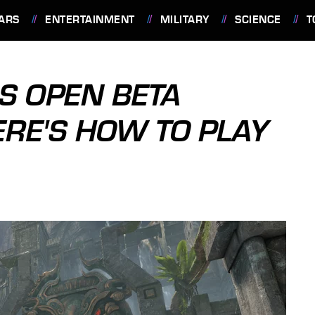
ARS
ENTERTAINMENT
MILITARY
SCIENCE
T
S OPEN BETA
ERE'S HOW TO PLAY