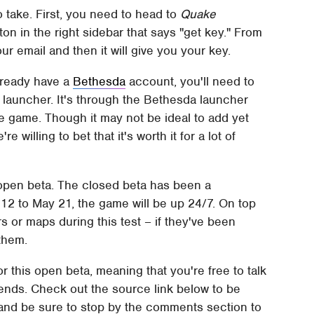
o take. First, you need to head to
Quake
tton in the right sidebar that says "get key." From
ur email and then it will give you your key.
already have a
Bethesda
account, you'll need to
launcher. It's through the Bethesda launcher
e game. Though it may not be ideal to add yet
 willing to bet that it's worth it for a lot of
s open beta. The closed beta has been a
12 to May 21, the game will be up 24/7. On top
rs or maps during this test – if they've been
 them.
or this open beta, meaning that you're free to talk
friends. Check out the source link below to be
e, and be sure to stop by the comments section to