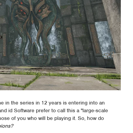
e in the series in 12 years is entering into an
 id Software prefer to call this a "large-scale
 those of you who will be playing it. So, how do
ions?