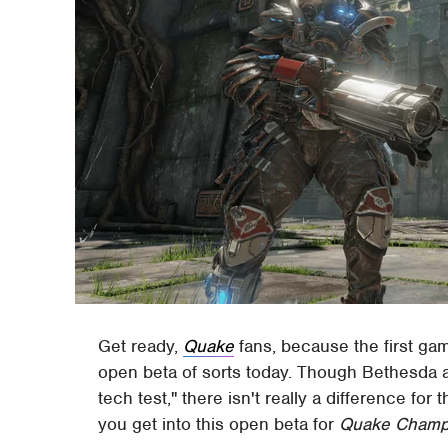
Get ready,
Quake
fans, because the first gam
open beta of sorts today. Though Bethesda and
tech test," there isn't really a difference for
you get into this open beta for
Quake Champ