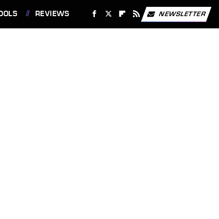
OOLS
REVIEWS
NEWSLETTER