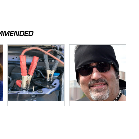
MMENDED
Never, Ever Jump
Secrets Are Coming
Start A Modern Car
Out About Counting
Without Doing This
Cars' Danny Koker
First