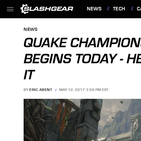
NEWS
TECH
C
FEATURES
NEWS
QUAKE CHAMPION
BEGINS TODAY - H
IT
BY
ERIC ABENT
MAY 12, 2017 3:59 PM EST