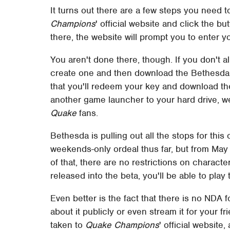
It turns out there are a few steps you need t
Champions
' official website and click the bu
there, the website will prompt you to enter yo
You aren't done there, though. If you don't 
create one and then download the Bethesda 
that you'll redeem your key and download th
another game launcher to your hard drive, we're
Quake
fans.
Bethesda is pulling out all the stops for thi
weekends-only ordeal thus far, but from May 
of that, there are no restrictions on characte
released into the beta, you'll be able to play
Even better is the fact that there is no NDA f
about it publicly or even stream it for your 
taken to
Quake Champions
' official websit