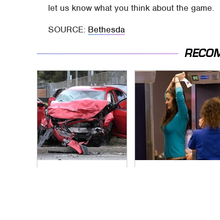
let us know what you think about the game.
SOURCE:
Bethesda
RECO
This Is The Deadliest
TSA Full Body
Car On The Road
Scanners Reveal
Right Now
Way More Than You
Thought