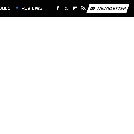
OOLS
REVIEWS
NEWSLETTER