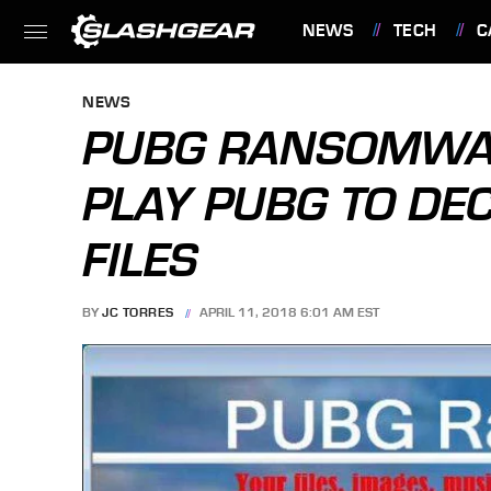
NEWS
TECH
C
FEATURES
NEWS
PUBG RANSOMWA
PLAY PUBG TO DE
FILES
BY
JC TORRES
APRIL 11, 2018 6:01 AM EST