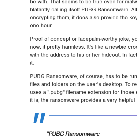
be with. That seems to be true even for ma
blatantly calling itself PUBG Ransomware. Al
encrypting them, it does also provide the ke
one hour.
Proof of concept or facepalm-worthy joke, 
now, it pretty harmless. It's like a newbie cr
with the address to his or her hideout. In fact, 
it.
PUBG Ransomware, of course, has to be run o
files and folders on the user's desktop. To r
uses a ".pubg" filename extension for those 
it is, the ransomware provides a very helpfu
"PUBG Ransomware