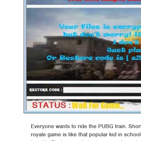
Everyone wants to ride the PUBG train. Short
royale game is like that popular kid in school