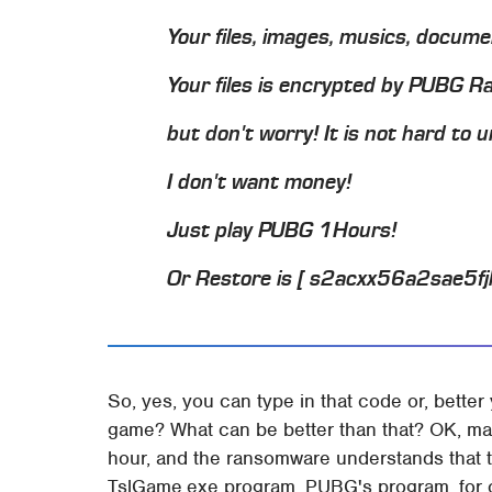
Your files, images, musics, docum
Your files is encrypted by PUBG 
but don't worry! It is not hard to un
I don't want money!
Just play PUBG 1Hours!
Or Restore is [ s2acxx56a2sae5f
So, yes, you can type in that code or, better
game? What can be better than that? OK, ma
hour, and the ransomware understands that t
TslGame.exe program, PUBG's program, for 