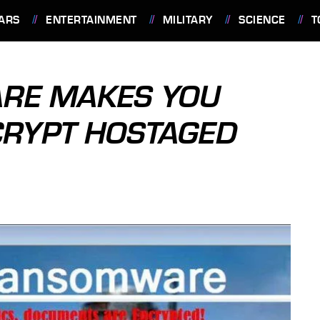
ARS
ENTERTAINMENT
MILITARY
SCIENCE
T
RE MAKES YOU
CRYPT HOSTAGED