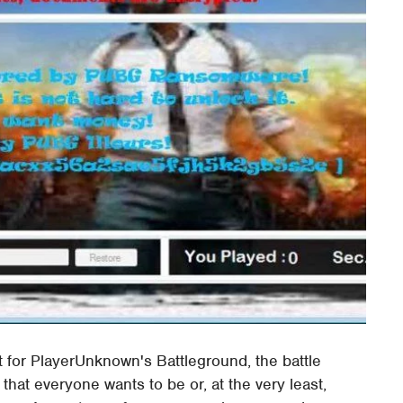
 for PlayerUnknown's Battleground, the battle
 that everyone wants to be or, at the very least,