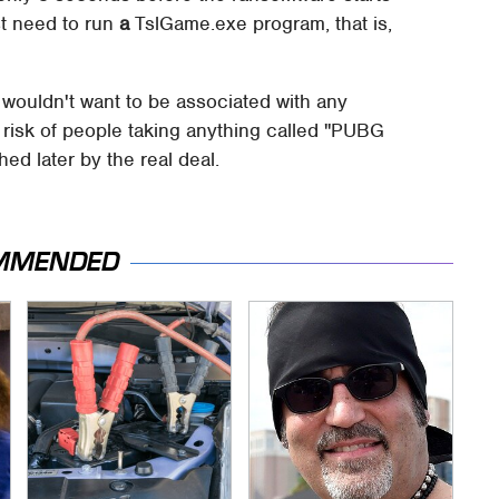
st need to run
a
TslGame.exe program, that is,
y wouldn't want to be associated with any
 risk of people taking anything called "PUBG
ed later by the real deal.
MMENDED