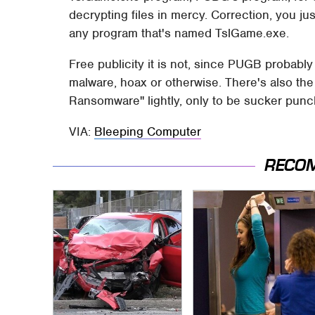
decrypting files in mercy. Correction, you ju
any program that's named TslGame.exe.
Free publicity it is not, since PUGB probabl
malware, hoax or otherwise. There's also the
Ransomware" lightly, only to be sucker punch
VIA:
Bleeping Computer
RECO