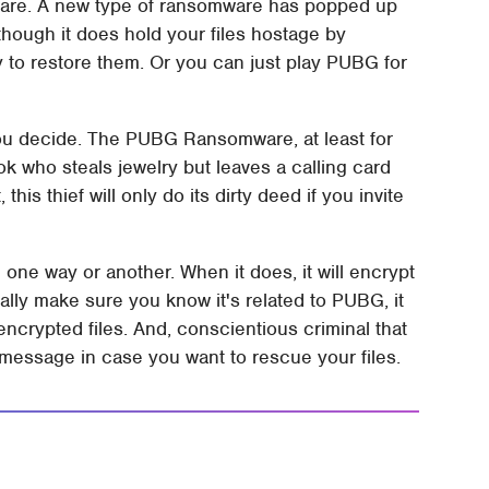
lware. A new type of ransomware has popped up
though it does hold your files hostage by
y to restore them. Or you can just play PUBG for
you decide. The PUBG Ransomware, at least for
ook who steals jewelry but leaves a calling card
this thief will only do its dirty deed if you invite
ne way or another. When it does, it will encrypt
eally make sure you know it's related to PUBG, it
encrypted files. And, conscientious criminal that
l message in case you want to rescue your files.