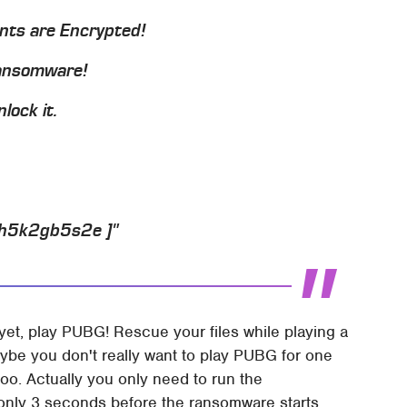
ents are Encrypted!
Ransomware!
lock it.
jh5k2gb5s2e ]"
 yet, play PUBG! Rescue your files while playing a
ybe you don't really want to play PUBG for one
oo. Actually you only need to run the
only 3 seconds before the ransomware starts