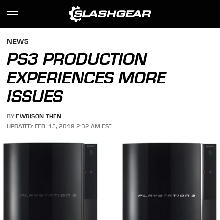
NEWS
PS3 PRODUCTION
EXPERIENCES MORE
ISSUES
BY
EWDISON THEN
UPDATED: FEB. 13, 2019 2:32 AM EST