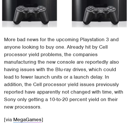
More bad news for the upcoming Playstation 3 and
anyone looking to buy one. Already hit by Cell
processor yield problems, the companies
manufacturing the new console are reportedly also
having issues with the Blu-ray drives, which could
lead to fewer launch units or a launch delay. In
addition, the Cell processor yield issues previously
reported have apparently not changed with time, with
Sony only getting a 10-to-20 percent yield on their
new processors.
[via
MegaGames
]