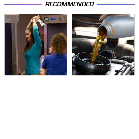
RECOMMENDED
TSA Full Body Scanners
The Awful Synthetic Oil
Reveal Way More Than
Brand You Should
You Thought
Never Put In Your Car