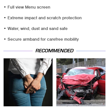
• Full view Menu screen
• Extreme impact and scratch protection
• Water, wind, dust and sand safe
• Secure armband for carefree mobility
RECOMMENDED