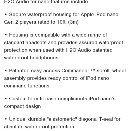
H2O Audio for nano features include:
• Secure waterproof housing for Apple iPod nano
Gen 2 players rated to 10ft. (3m)
• Housing is compatible with a wide range of
standard headsets and provides assured waterproof
protection when used with H2O Audio patented
waterproof headphones
• Patented easy-access Commander ™ scroll -wheel
assembly provides ready control of iPod nano
command functions
• Custom form-fit case compliments iPod nano's
compact design
• Unique, durable "elastomeric" diagonal T-seal for
absolute waterproof protection