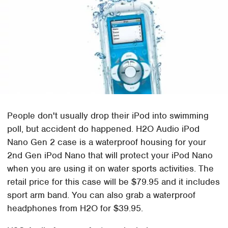
People don't usually drop their iPod into swimming
poll, but accident do happened. H2O Audio iPod
Nano Gen 2 case is a waterproof housing for your
2nd Gen iPod Nano that will protect your iPod Nano
when you are using it on water sports activities. The
retail price for this case will be $79.95 and it includes
sport arm band. You can also grab a waterproof
headphones from H2O for $39.95.