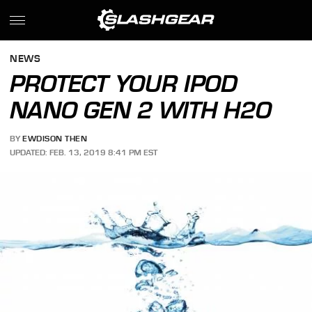
NEWS
PROTECT YOUR IPOD
NANO GEN 2 WITH H2O
BY
EWDISON THEN
UPDATED: FEB. 13, 2019 8:41 PM EST