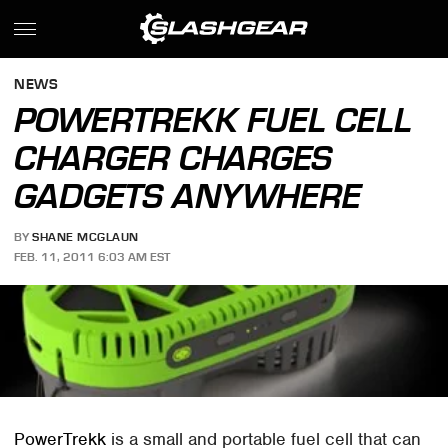
NEWS
POWERTREKK FUEL CELL
CHARGER CHARGES
GADGETS ANYWHERE
BY
SHANE MCGLAUN
FEB. 11, 2011 6:03 AM EST
PowerTrekk
is a small and portable fuel cell that can