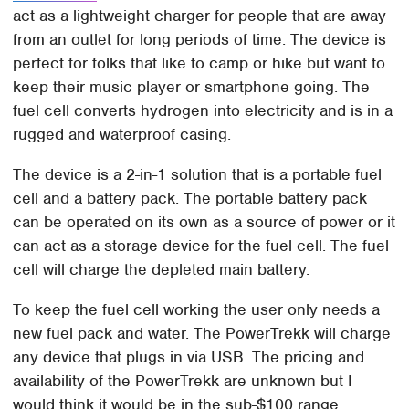
act as a lightweight charger for people that are away
from an outlet for long periods of time. The device is
perfect for folks that like to camp or hike but want to
keep their music player or smartphone going. The
fuel cell converts hydrogen into electricity and is in a
rugged and waterproof casing.
The device is a 2-in-1 solution that is a portable fuel
cell and a battery pack. The portable battery pack
can be operated on its own as a source of power or it
can act as a storage device for the fuel cell. The fuel
cell will charge the depleted main battery.
To keep the fuel cell working the user only needs a
new fuel pack and water. The PowerTrekk will charge
any device that plugs in via USB. The pricing and
availability of the PowerTrekk are unknown but I
would think it would be in the sub-$100 range.