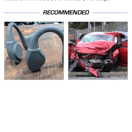
RECOMMENDED
Overlooked Tech
This Is The Deadliest
Gadgets You Actually
Car On The Road Right
Really Need
Now