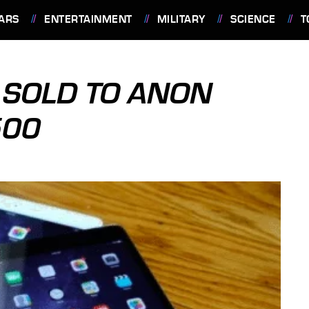
ARS
ENTERTAINMENT
MILITARY
SCIENCE
T
D SOLD TO ANON
500