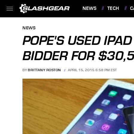
NEWS
TECH
C
FEATURES
NEWS
POPE'S USED IPA
BIDDER FOR $30,
BY
BRITTANY ROSTON
APRIL 15, 2015 6:58 PM EST