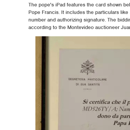
The pope's iPad features the card shown belo
Pope Francis. It includes the particulars lik
number and authorizing signature. The biddin
according to the Montevideo auctioneer Juan