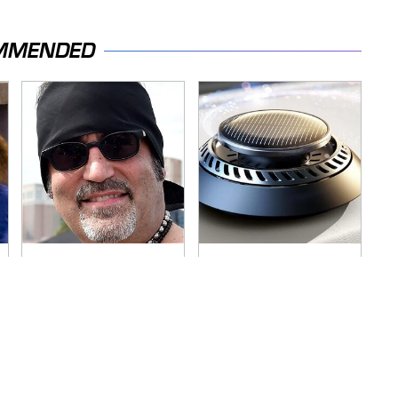
MMENDED
Secrets Are Coming
Pop This Handy
Out About Counting
Gadget On Your
Cars' Danny Koker
Dashboard & You'll
Thank Us Later