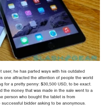
t user, he has parted ways with his outdated
s one attracted the attention of people the world
ng for a pretty penny: $30,500 USD, to be exact.
and the money that was made in the sale went to a
he person who bought the tablet is from
he successful bidder asking to be anonymous.