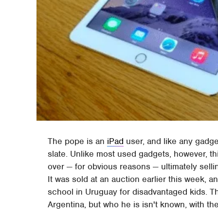
The pope is an
iPad
user, and like any gadge
slate. Unlike most used gadgets, however, thi
over — for obvious reasons — ultimately selli
It was sold at an auction earlier this week, 
school in Uruguay for disadvantaged kids. T
Argentina, but who he is isn't known, with t