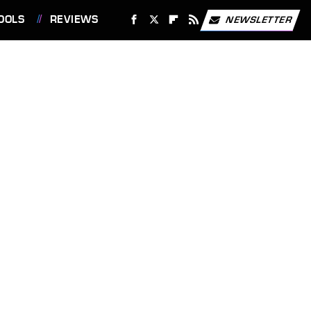
OOLS
REVIEWS
NEWSLETTER