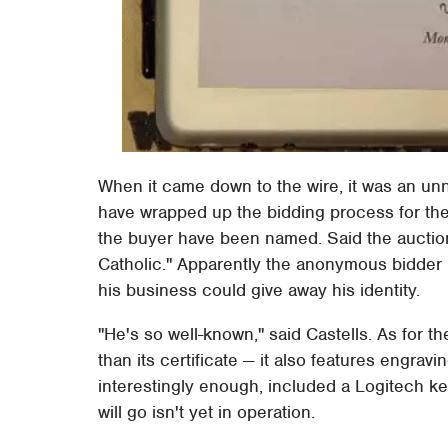
When it came down to the wire, it was an u
have wrapped up the bidding process for the
the buyer have been named. Said the auction
Catholic." Apparently the anonymous bidder 
his business could give away his identity.
"He's so well-known," said Castells. As for t
than its certificate — it also features engravi
interestingly enough, included a Logitech k
will go isn't yet in operation.