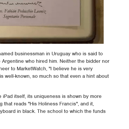
nnamed businessman in Uruguay who is said to
 Argentine who hired him. Neither the bidder nor
eer to MarketWatch, "I believe he is very
is well-known, so much so that even a hint about
he iPad itself, its uniqueness is shown by more
ng that reads "His Holiness Francis", and it,
eyboard in black. The school to which the funds