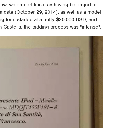
w, which certifies it as having belonged to
e a date (October 29, 2014), as well as a model
g for it started at a hefty $20,000 USD, and
 Castells, the bidding process was "intense".