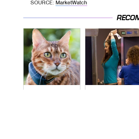
SOURCE:
MarketWatch
RECO
The Little-Known
TSA Full Body
Tech Item You'll Wish
Scanners Reveal
You Found Sooner
Way More Than You
Thought