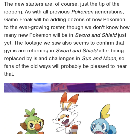
The new starters are, of course, just the tip of the
iceberg. As with all previous
Pokemon
generations,
Game Freak will be adding dozens of new Pokemon
to the ever-growing roster, though we don't know how
many new Pokemon will be in
Sword and Shield
just
yet. The footage we saw also seems to confirm that
gyms are returning in
Sword and Shield
after being
replaced by island challenges in
Sun and Moon
, so
fans of the old ways will probably be pleased to hear
that.