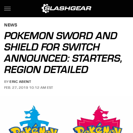
NEWS
POKEMON SWORD AND
SHIELD FOR SWITCH
ANNOUNCED: STARTERS,
REGION DETAILED
BY
ERIC ABENT
FEB. 27, 2019 10:12 AM EST