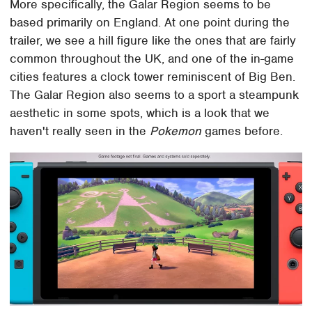
More specifically, the Galar Region seems to be
based primarily on England. At one point during the
trailer, we see a hill figure like the ones that are fairly
common throughout the UK, and one of the in-game
cities features a clock tower reminiscent of Big Ben.
The Galar Region also seems to a sport a steampunk
aesthetic in some spots, which is a look that we
haven't really seen in the
Pokemon
games before.