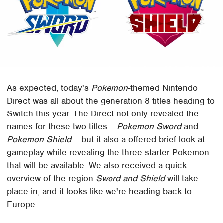
As expected, today's
Pokemon
-themed Nintendo
Direct was all about the generation 8 titles heading to
Switch this year. The Direct not only revealed the
names for these two titles –
Pokemon Sword
and
Pokemon Shield
– but it also a offered brief look at
gameplay while revealing the three starter Pokemon
that will be available. We also received a quick
overview of the region
Sword and Shield
will take
place in, and it looks like we're heading back to
Europe.