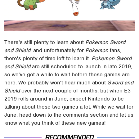
There's still plenty to learn about
Pokemon Sword
and Shield
, and unfortunately for
Pokemon
fans,
there's plenty of time left to learn it.
Pokemon Sword
and Shield
are still scheduled to launch in late 2019,
so we've got a while to wait before these games are
here. We probably won't hear much about
Sword and
Shield
over the next couple of months, but when E3
2019 rolls around in June, expect Nintendo to be
talking about these two games a lot. While we wait for
June, head down to the comments section and let us
know what you think of these new games!
RECOMMENDED