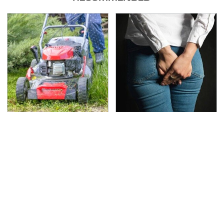
The Best Lawn Mower
Gross Myths About
Models To Deal With
Farts Science Says Are
Cutting Tall Grass
Totally True