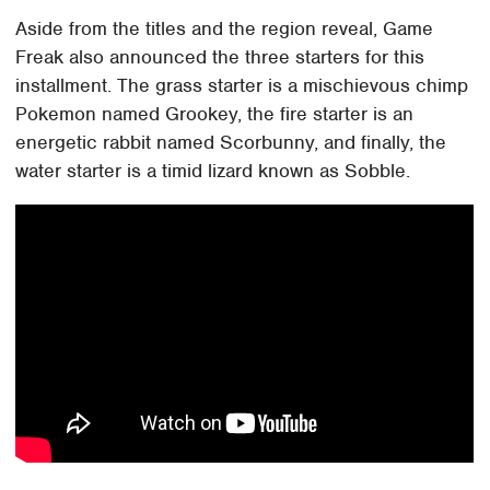
Aside from the titles and the region reveal, Game
Freak also announced the three starters for this
installment. The grass starter is a mischievous chimp
Pokemon named Grookey, the fire starter is an
energetic rabbit named Scorbunny, and finally, the
water starter is a timid lizard known as Sobble.