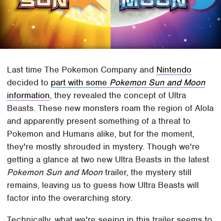
Last time The Pokemon Company and
Nintendo
decided to
part with some
Pokemon Sun and Moon
information
, they revealed the concept of Ultra
Beasts. These new monsters roam the region of Alola
and apparently present something of a threat to
Pokemon and Humans alike, but for the moment,
they're mostly shrouded in mystery. Though we're
getting a glance at two new Ultra Beasts in the latest
Pokemon Sun and Moon
trailer, the mystery still
remains, leaving us to guess how Ultra Beasts will
factor into the overarching story.
Technically, what we're seeing in this trailer seems to