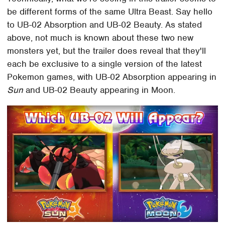
be different forms of the same Ultra Beast. Say hello
to UB-02 Absorption and UB-02 Beauty. As stated
above, not much is known about these two new
monsters yet, but the trailer does reveal that they'll
each be exclusive to a single version of the latest
Pokemon games, with UB-02 Absorption appearing in
Sun
and UB-02 Beauty appearing in Moon.