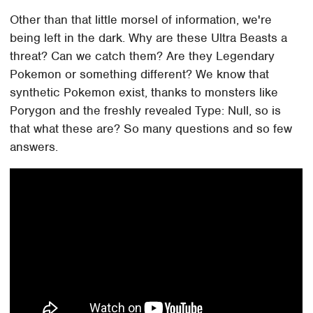
Other than that little morsel of information, we're
being left in the dark. Why are these Ultra Beasts a
threat? Can we catch them? Are they Legendary
Pokemon or something different? We know that
synthetic Pokemon exist, thanks to monsters like
Porygon and the freshly revealed Type: Null, so is
that what these are? So many questions and so few
answers.