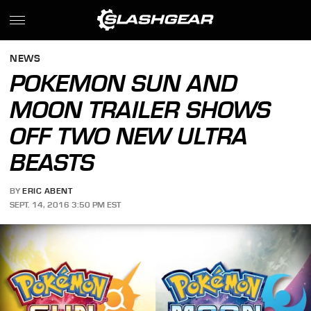
NEWS
POKEMON SUN AND
MOON TRAILER SHOWS
OFF TWO NEW ULTRA
BEASTS
BY
ERIC ABENT
SEPT. 14, 2016 3:50 PM EST