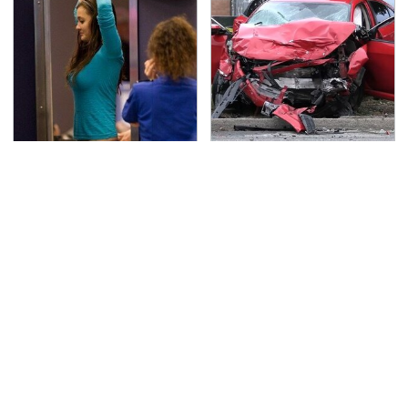
TSA Full Body Scanners
This Is The Deadliest
Reveal Way More Than
Car On The Road Right
You Thought
Now