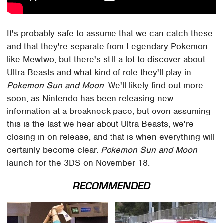
It's probably safe to assume that we can catch these
and that they're separate from Legendary Pokemon
like Mewtwo, but there's still a lot to discover about
Ultra Beasts and what kind of role they'll play in
Pokemon Sun and Moon
. We'll likely find out more
soon, as Nintendo has been releasing new
information at a breakneck pace, but even assuming
this is the last we hear about Ultra Beasts, we're
closing in on release, and that is when everything will
certainly become clear.
Pokemon Sun and Moon
launch for the 3DS on November 18.
RECOMMENDED