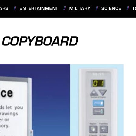
ARS
ENTERTAINMENT
MILITARY
SCIENCE
T
1 COPYBOARD