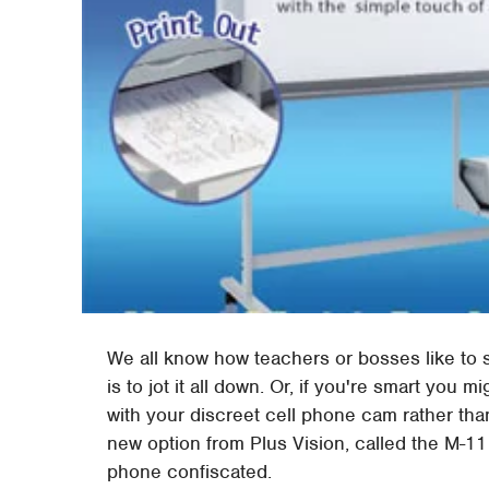
We all know how teachers or bosses like to s
is to jot it all down. Or, if you're smart you 
with your discreet cell phone cam rather than
new option from Plus Vision, called the M-1
phone confiscated.