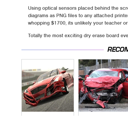
Using optical sensors placed behind the scr
diagrams as PNG files to any attached printe
whopping $1700, its unlikely your teacher or
Totally the most exciting dry erase board eve
RECO
These Beloved PS3
This Is The Deadliest
Games Are Trapped
Car On The Road