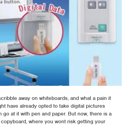
cribble away on whiteboards, and what a pain it
might have already opted to take digital pictures
 go at it with pen and paper. But now, there is a
1 copyboard, where you wont risk getting your