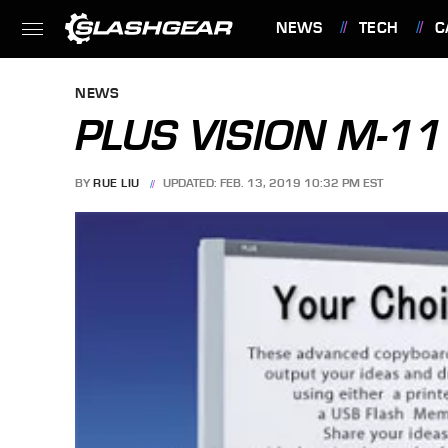
NEWS
TECH
C
FEATURES
NEWS
PLUS VISION M-1
BY
RUE LIU
UPDATED: FEB. 13, 2019 10:32 PM EST