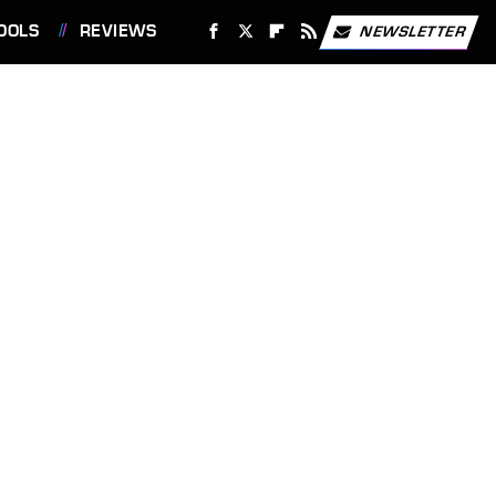
OOLS
REVIEWS
NEWSLETTER