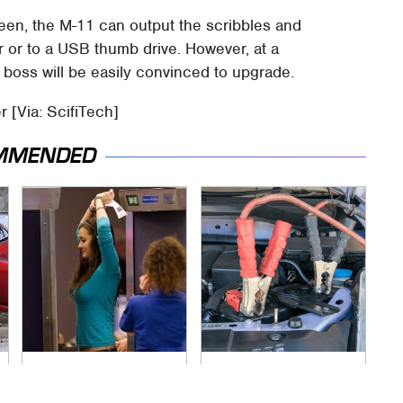
een, the M-11 can output the scribbles and
r or to a USB thumb drive. However, at a
 boss will be easily convinced to upgrade.
r [Via: ScifiTech]
MMENDED
TSA Full Body
Never, Ever Jump
Scanners Reveal
Start A Modern Car