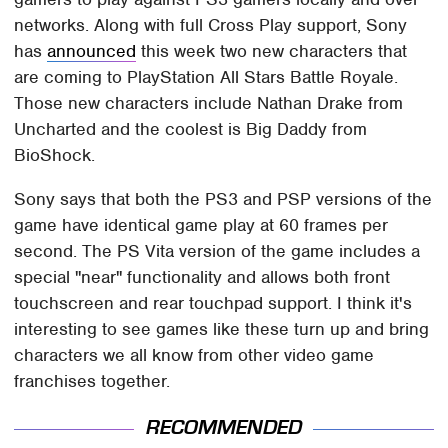
networks. Along with full Cross Play support, Sony
has
announced
this week two new characters that
are coming to PlayStation All Stars Battle Royale.
Those new characters include Nathan Drake from
Uncharted and the coolest is Big Daddy from
BioShock.
Sony says that both the PS3 and PSP versions of the
game have identical game play at 60 frames per
second. The PS Vita version of the game includes a
special "near" functionality and allows both front
touchscreen and rear touchpad support. I think it's
interesting to see games like these turn up and bring
characters we all know from other video game
franchises together.
RECOMMENDED