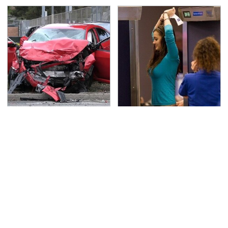
This Is The Deadliest
TSA Full Body Scanners
Car On The Road Right
Reveal Way More Than
Now
You Thought