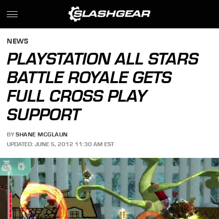
NEWS
PLAYSTATION ALL STARS
BATTLE ROYALE GETS
FULL CROSS PLAY
SUPPORT
BY
SHANE MCGLAUN
UPDATED: JUNE 5, 2012 11:30 AM EST