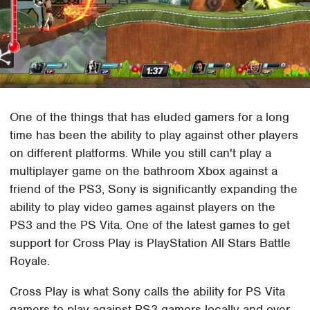
One of the things that has eluded gamers for a long
time has been the ability to play against other players
on different platforms. While you still can't play a
multiplayer game on the bathroom Xbox against a
friend of the PS3, Sony is significantly expanding the
ability to play video games against players on the
PS3 and the PS Vita. One of the latest games to get
support for Cross Play is PlayStation All Stars Battle
Royale.
Cross Play is what Sony calls the ability for PS Vita
gamers to play against PS3 gamers locally and over