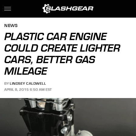
NEWS
PLASTIC CAR ENGINE
COULD CREATE LIGHTER
CARS, BETTER GAS
MILEAGE
BY
LINDSEY CALDWELL
APRIL 8, 2015 6:50 AM EST