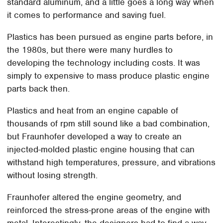
standard aluminum, and a little goes a long way when
it comes to performance and saving fuel.
Plastics has been pursued as engine parts before, in
the 1980s, but there were many hurdles to
developing the technology including costs. It was
simply to expensive to mass produce plastic engine
parts back then.
Plastics and heat from an engine capable of
thousands of rpm still sound like a bad combination,
but Fraunhofer developed a way to create an
injected-molded plastic engine housing that can
withstand high temperatures, pressure, and vibrations
without losing strength.
Fraunhofer altered the engine geometry, and
reinforced the stress-prone areas of the engine with