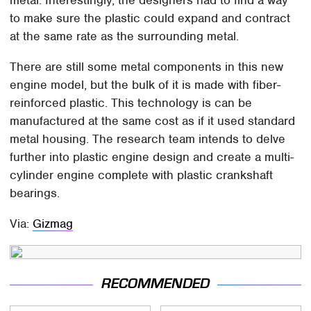
metal. Interestingly, the designers had to find a way
to make sure the plastic could expand and contract
at the same rate as the surrounding metal.
There are still some metal components in this new
engine model, but the bulk of it is made with fiber-
reinforced plastic. This technology is can be
manufactured at the same cost as if it used standard
metal housing. The research team intends to delve
further into plastic engine design and create a multi-
cylinder engine complete with plastic crankshaft
bearings.
Via:
Gizmag
RECOMMENDED