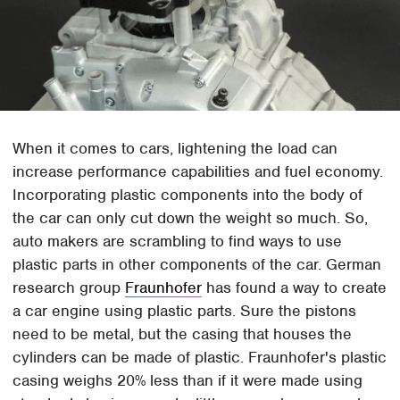
When it comes to cars, lightening the load can
increase performance capabilities and fuel economy.
Incorporating plastic components into the body of
the car can only cut down the weight so much. So,
auto makers are scrambling to find ways to use
plastic parts in other components of the car. German
research group
Fraunhofer
has found a way to create
a car engine using plastic parts. Sure the pistons
need to be metal, but the casing that houses the
cylinders can be made of plastic. Fraunhofer's plastic
casing weighs 20% less than if it were made using