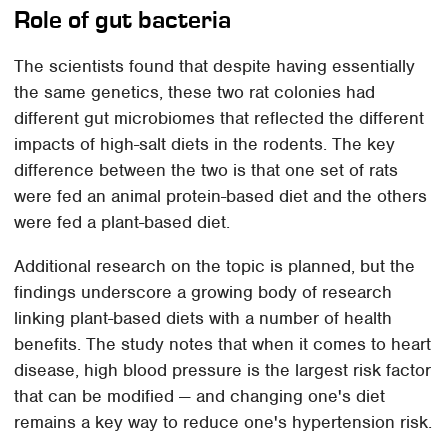
Role of gut bacteria
The scientists found that despite having essentially
the same genetics, these two rat colonies had
different gut microbiomes that reflected the different
impacts of high-salt diets in the rodents. The key
difference between the two is that one set of rats
were fed an animal protein-based diet and the others
were fed a plant-based diet.
Additional research on the topic is planned, but the
findings underscore a growing body of research
linking plant-based diets with a number of health
benefits. The study notes that when it comes to heart
disease, high blood pressure is the largest risk factor
that can be modified — and changing one's diet
remains a key way to reduce one's hypertension risk.