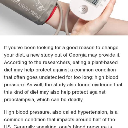
If you've been looking for a good reason to change
your diet, a new study out of Georgia may provide it.
According to the researchers, eating a plant-based
diet may help protect against a common condition
that often goes undetected for too long: high blood
pressure. As well, the study also found evidence that
this kind of diet may also help protect against
preeclampsia, which can be deadly.
High blood pressure, also called hypertension, is a
common condition that impacts around half of the
US. Generally speaking, one's blood pressure is