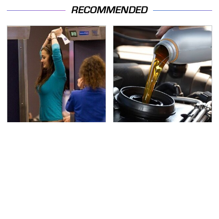
RECOMMENDED
TSA Full Body Scanners
The Awful Synthetic Oil
Reveal Way More Than
Brand You Should
You Thought
Never Put In Your Car