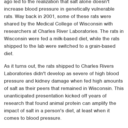
ago led to the realization that salt alone doesn't
increase blood pressure in genetically vulnerable
rats. Way back in 2001, some of these rats were
shared by the Medical College of Wisconsin with
researchers at Charles River Laboratories. The rats in
Wisconsin were fed a milk-based diet, while the rats
shipped to the lab were switched to a grain-based
diet.
As it turns out, the rats shipped to Charles Rivers
Laboratories didn't develop as severe of high blood
pressure and kidney damage when fed high amounts
of salt as their peers that remained in Wisconsin. This
unanticipated presentation kicked off years of
research that found animal protein can amplify the
impact of salt in a person's diet, at least when it
comes to blood pressure.