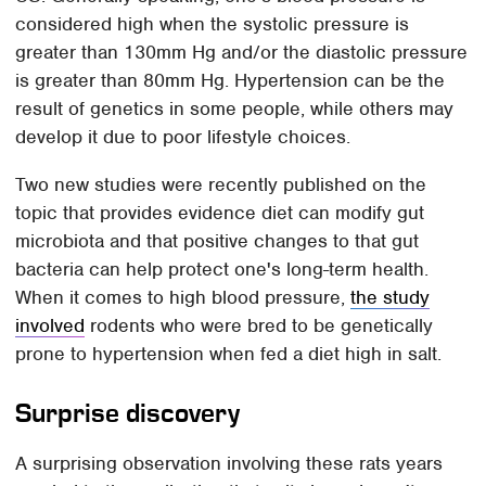
considered high when the systolic pressure is
greater than 130mm Hg and/or the diastolic pressure
is greater than 80mm Hg. Hypertension can be the
result of genetics in some people, while others may
develop it due to poor lifestyle choices.
Two new studies were recently published on the
topic that provides evidence diet can modify gut
microbiota and that positive changes to that gut
bacteria can help protect one's long-term health.
When it comes to high blood pressure,
the study
involved
rodents who were bred to be genetically
prone to hypertension when fed a diet high in salt.
Surprise discovery
A surprising observation involving these rats years