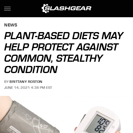
NEWS
PLANT-BASED DIETS MAY
HELP PROTECT AGAINST
COMMON, STEALTHY
CONDITION
BY
BRITTANY ROSTON
JUNE 14, 2021 4:38 PM EST