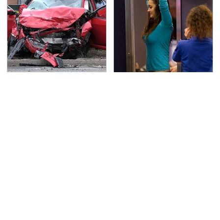
This Is The Deadliest
TSA Full Body Scanners
Car On The Road Right
Reveal Way More Than
Now
You Thought