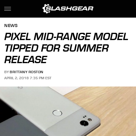
NEWS
PIXEL MID-RANGE MODEL
TIPPED FOR SUMMER
RELEASE
BY
BRITTANY ROSTON
APRIL 2, 2018 7:35 PM EST