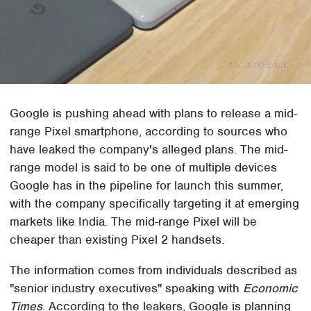
Google is pushing ahead with plans to release a mid-
range Pixel smartphone, according to sources who
have leaked the company's alleged plans. The mid-
range model is said to be one of multiple devices
Google has in the pipeline for launch this summer,
with the company specifically targeting it at emerging
markets like India. The mid-range Pixel will be
cheaper than existing Pixel 2 handsets.
The information comes from individuals described as
"senior industry executives" speaking with
Economic
Times
. According to the leakers, Google is planning