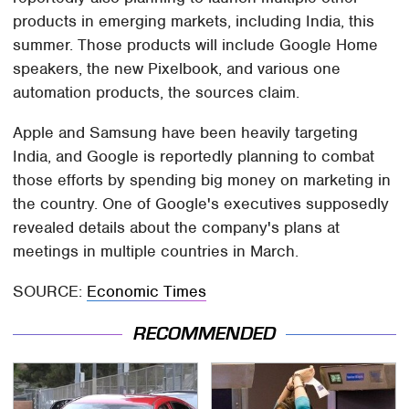
products in emerging markets, including India, this
summer. Those products will include Google Home
speakers, the new Pixelbook, and various one
automation products, the sources claim.
Apple and Samsung have been heavily targeting
India, and Google is reportedly planning to combat
those efforts by spending big money on marketing in
the country. One of Google's executives supposedly
revealed details about the company's plans at
meetings in multiple countries in March.
SOURCE:
Economic Times
RECOMMENDED