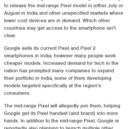
to release the mid-range Pixel model in either July or
August in India and other unspecified markets where
lower cost devices are in demand. Which other
countries may get access to the smartphone isn't
clear.
Google sells its current Pixel and Pixel 2
smartphones in India, however many people seek
cheaper models. Increased demand for tech in the
nation has prompted many companies to expand
their portfolio in India, some of them developing
models targeted specifically at the region's
consumers.
The mid-range Pixel will allegedly join them, helping
Google get its Pixel handset (and brand) into more
hands. In addition to the mid-range Pixel, Google is
reportedly also planning to launch multiple other