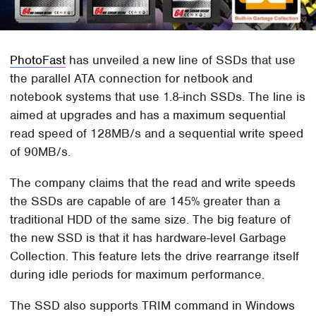
PhotoFast
has unveiled a new line of SSDs that use
the parallel ATA connection for netbook and
notebook systems that use 1.8-inch SSDs. The line is
aimed at upgrades and has a maximum sequential
read speed of 128MB/s and a sequential write speed
of 90MB/s.
The company claims that the read and write speeds
the SSDs are capable of are 145% greater than a
traditional HDD of the same size. The big feature of
the new SSD is that it has hardware-level Garbage
Collection. This feature lets the drive rearrange itself
during idle periods for maximum performance.
The SSD also supports TRIM command in Windows