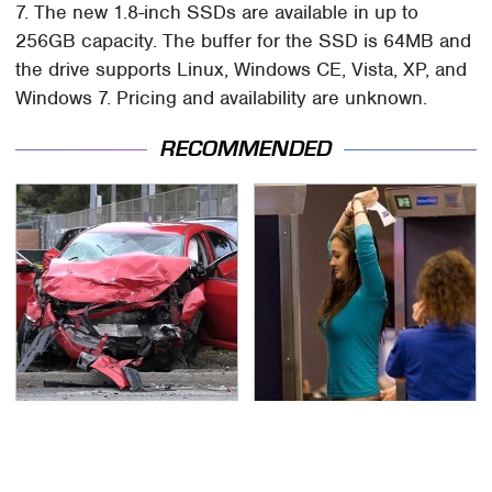
7. The new 1.8-inch SSDs are available in up to
256GB capacity. The buffer for the SSD is 64MB and
the drive supports Linux, Windows CE, Vista, XP, and
Windows 7. Pricing and availability are unknown.
RECOMMENDED
This Is The Deadliest
TSA Full Body Scanners
Car On The Road Right
Reveal Way More Than
Now
You Thought