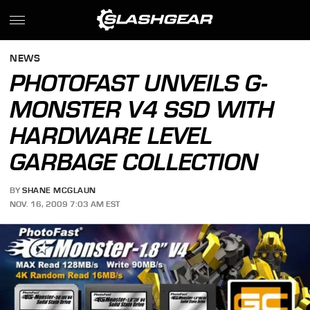
NEWS
PHOTOFAST UNVEILS G-
MONSTER V4 SSD WITH
HARDWARE LEVEL
GARBAGE COLLECTION
BY
SHANE MCGLAUN
NOV. 16, 2009 7:03 AM EST